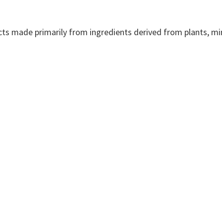
cts made primarily from ingredients derived from plants, min