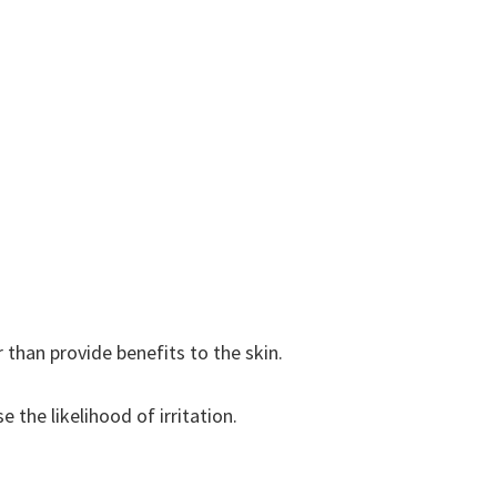
 than provide benefits to the skin.
 the likelihood of irritation.