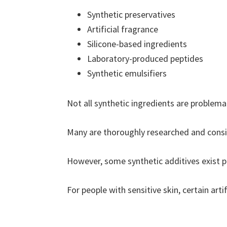
Synthetic preservatives
Artificial fragrance
Silicone-based ingredients
Laboratory-produced peptides
Synthetic emulsifiers
Not all synthetic ingredients are problemat
Many are thoroughly researched and consi
However, some synthetic additives exist pr
For people with sensitive skin, certain arti