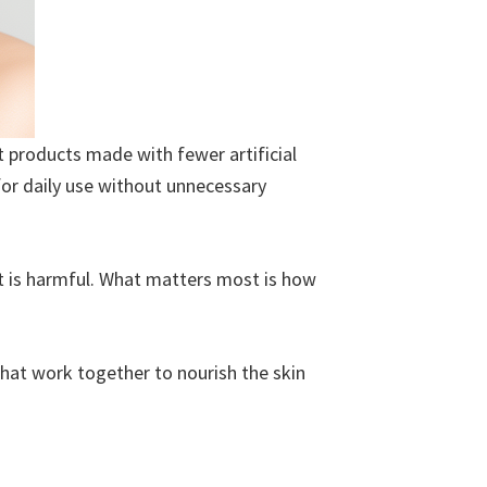
 products made with fewer artificial
for daily use without unnecessary
ent is harmful. What matters most is how
 that work together to nourish the skin