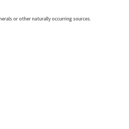
erals or other naturally occurring sources.