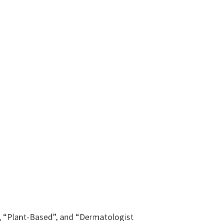
y”, “Plant-Based”, and “Dermatologist