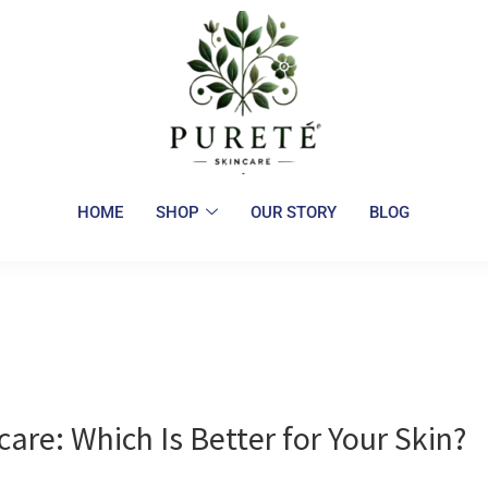
HOME
SHOP
OUR STORY
BLOG
care: Which Is Better for Your Skin?