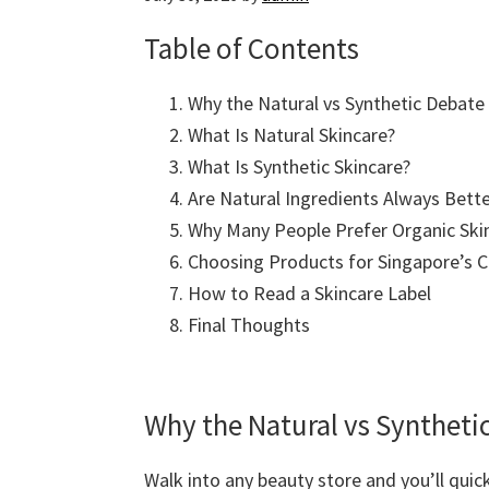
Table of Contents
Why the Natural vs Synthetic Debate
What Is Natural Skincare?
What Is Synthetic Skincare?
Are Natural Ingredients Always Bette
Why Many People Prefer Organic Ski
Choosing Products for Singapore’s C
How to Read a Skincare Label
Final Thoughts
Why the Natural vs Syntheti
Walk into any beauty store and you’ll quic