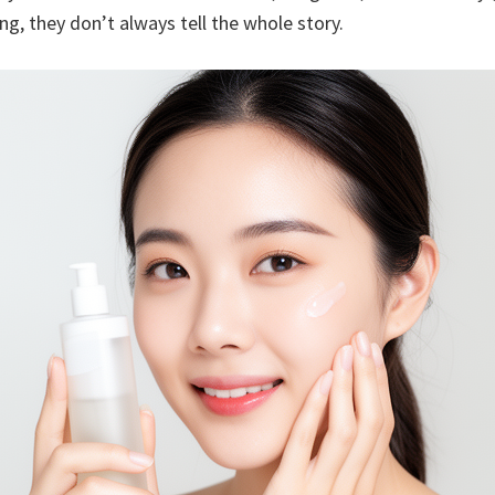
g, they don’t always tell the whole story.