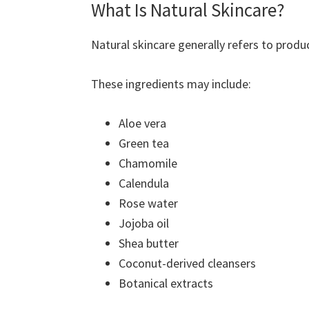
What Is Natural Skincare?
Natural skincare generally refers to produ
These ingredients may include:
Aloe vera
Green tea
Chamomile
Calendula
Rose water
Jojoba oil
Shea butter
Coconut-derived cleansers
Botanical extracts