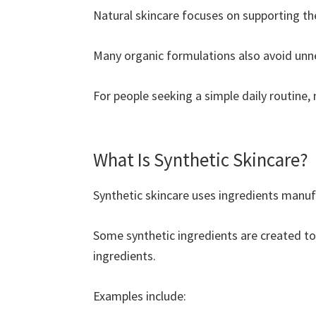
Natural skincare focuses on supporting the
Many organic formulations also avoid unnec
For people seeking a simple daily routine, 
What Is Synthetic Skincare?
Synthetic skincare uses ingredients manuf
Some synthetic ingredients are created to 
ingredients.
Examples include: