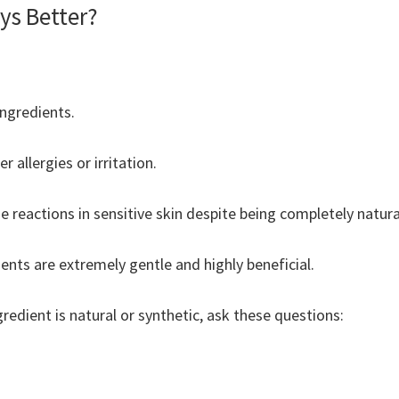
ys Better?
ngredients.
r allergies or irritation.
 reactions in sensitive skin despite being completely natura
nts are extremely gentle and highly beneficial.
redient is natural or synthetic, ask these questions: