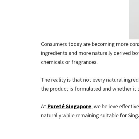
Consumers today are becoming more consci
ingredients and more naturally derived bo
chemicals or fragrances.
The reality is that not every natural ingr
the product is formulated and whether it 
At
Pureté Singapore
, we believe effectiv
naturally while remaining suitable for Sing