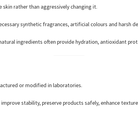
 skin rather than aggressively changing it.
essary synthetic fragrances, artificial colours and harsh de
natural ingredients often provide hydration, antioxidant prot
actured or modified in laboratories.
improve stability, preserve products safely, enhance texture 