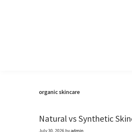
Skip
Skip
to
to
primary
main
navigation
content
organic skincare
Natural vs Synthetic Skin
July 30, 2026
by
admin