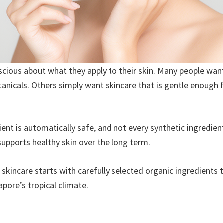
ous about what they apply to their skin. Many people want
tanicals. Others simply want skincare that is gentle enough 
edient is automatically safe, and not every synthetic ingredi
supports healthy skin over the long term.
e skincare starts with carefully selected organic ingredients
apore’s tropical climate.