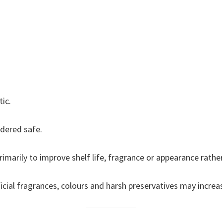
ic.
dered safe.
imarily to improve shelf life, fragrance or appearance rather
ficial fragrances, colours and harsh preservatives may increase