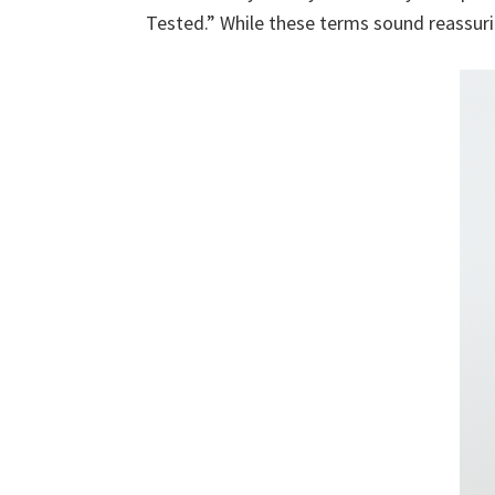
Tested.” While these terms sound reassurin