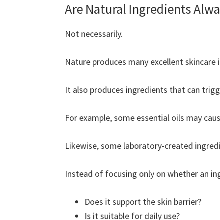
Are Natural Ingredients Alwa
Not necessarily.
Nature produces many excellent skincare i
It also produces ingredients that can trigge
For example, some essential oils may cause
Likewise, some laboratory-created ingredie
Instead of focusing only on whether an ing
Does it support the skin barrier?
Is it suitable for daily use?