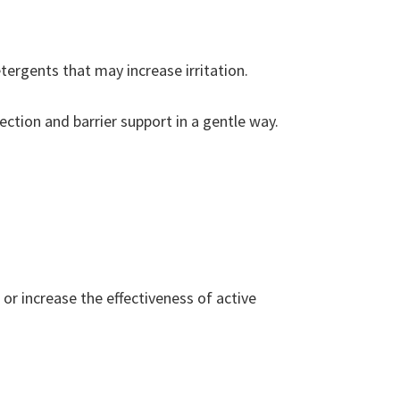
tergents that may increase irritation.
ection and barrier support in a gentle way.
or increase the effectiveness of active