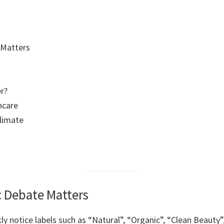
 Matters
r?
ncare
limate
c Debate Matters
kly notice labels such as “Natural”, “Organic”, “Clean Beaut