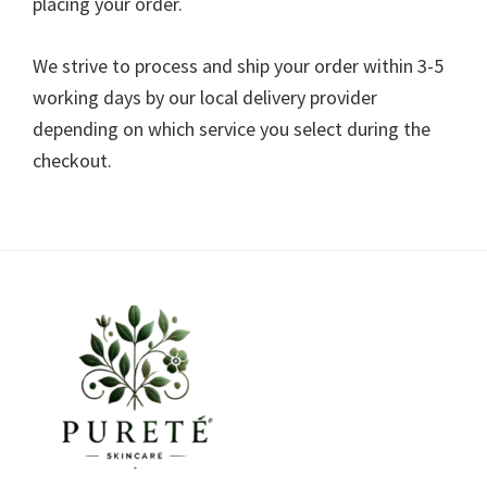
placing your order.
We strive to process and ship your order within 3-5
working days by our local delivery provider
depending on which service you select during the
checkout.