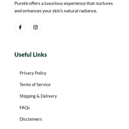
Pureté offers a luxurious experience that nurtures
and enhances your skin’s natural radiance.
Useful Links
Privacy Policy
Terms of Service
Shipping & Delivery
FAQs
Disclaimers