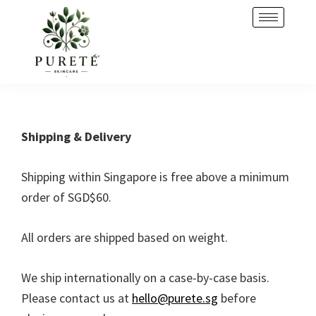
Skip
Skip
to
to
primary
main
navigation
content
Shipping & Delivery
Shipping within Singapore is free above a minimum
order of SGD$60.
All orders are shipped based on weight.
We ship internationally on a case-by-case basis.
Please contact us at
hello@purete.sg
before