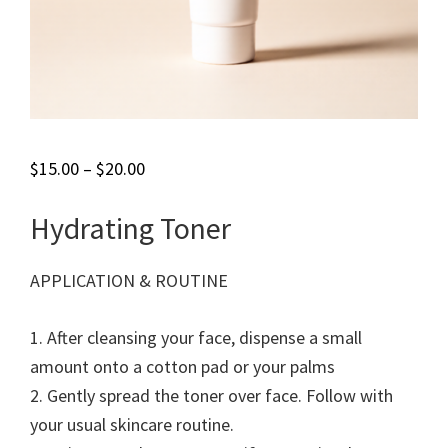
$
15.00
–
$
20.00
Hydrating Toner
APPLICATION & ROUTINE
1. After cleansing your face, dispense a small
amount onto a cotton pad or your palms
2. Gently spread the toner over face. Follow with
your usual skincare routine.