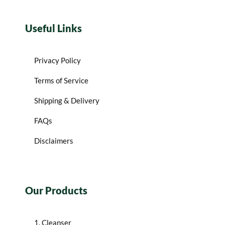
Useful Links
Privacy Policy
Terms of Service
Shipping & Delivery
FAQs
Disclaimers
Our Products
1. Cleanser