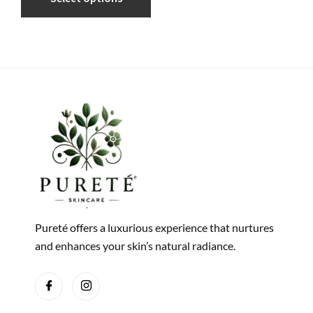
Pureté offers a luxurious experience that nurtures
and enhances your skin’s natural radiance.