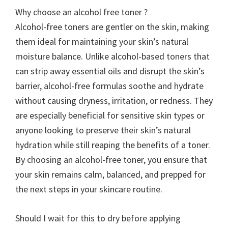
Why choose an alcohol free toner ?
Alcohol-free toners are gentler on the skin, making
them ideal for maintaining your skin’s natural
moisture balance. Unlike alcohol-based toners that
can strip away essential oils and disrupt the skin’s
barrier, alcohol-free formulas soothe and hydrate
without causing dryness, irritation, or redness. They
are especially beneficial for sensitive skin types or
anyone looking to preserve their skin’s natural
hydration while still reaping the benefits of a toner.
By choosing an alcohol-free toner, you ensure that
your skin remains calm, balanced, and prepped for
the next steps in your skincare routine.
Should I wait for this to dry before applying