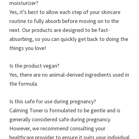
moisturizer?
Yes, it’s best to allow each step of your skincare
routine to fully absorb before moving on to the
next. Our products are designed to be fast-
absorbing, so you can quickly get back to doing the
things you love!
Is the product vegan?
Yes, there are no animal-derived ingredients used in
the formula.
Is this safe for use during pregnancy?
Calming Toner is formulated to be gentle and is
generally considered safe during pregnancy.
However, we recommend consulting your
healthcare provider to ensure it suits your individual