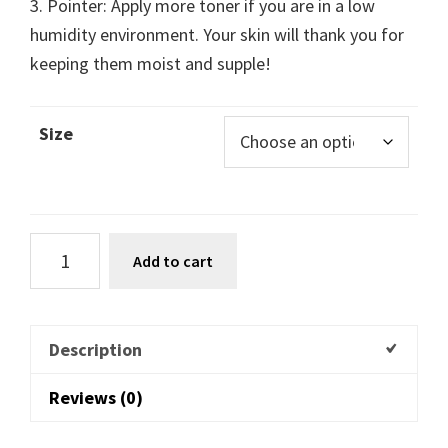
3. Pointer: Apply more toner if you are in a low
humidity environment. Your skin will thank you for
keeping them moist and supple!
Size
Add to cart
Description
Reviews (0)