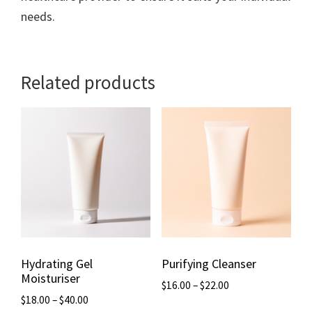
needs.
Related products
Hydrating Gel
Purifying Cleanser
Moisturiser
$
16.00
–
$
22.00
$
18.00
–
$
40.00