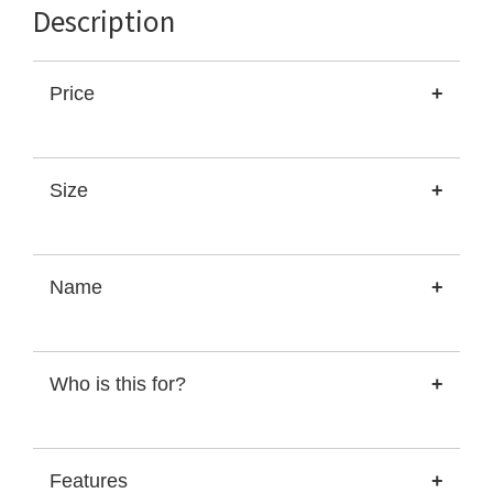
Description
Price
+
Size
+
Name
+
Who is this for?
+
Features
+