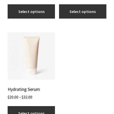
Select options
Select options
Hydrating Serum
$
20.00
–
$
32.00
Select options