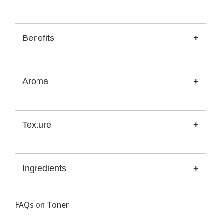
Benefits
+
Aroma
+
Texture
+
Ingredients
+
FAQs on Toner