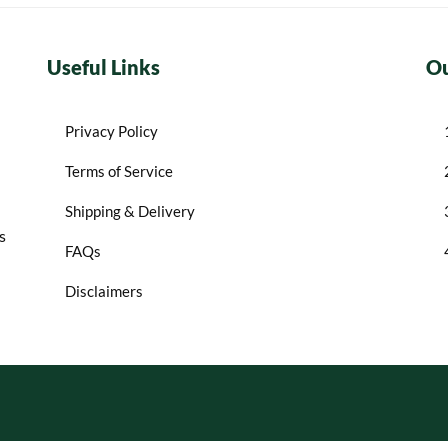
Useful Links
Ou
Privacy Policy
Terms of Service
Shipping & Delivery
s
FAQs
Disclaimers