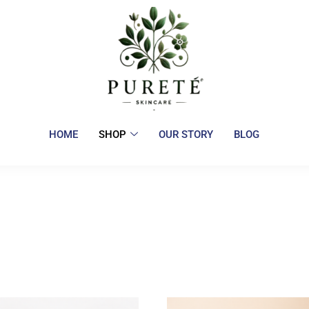
HOME
SHOP
OUR STORY
BLOG