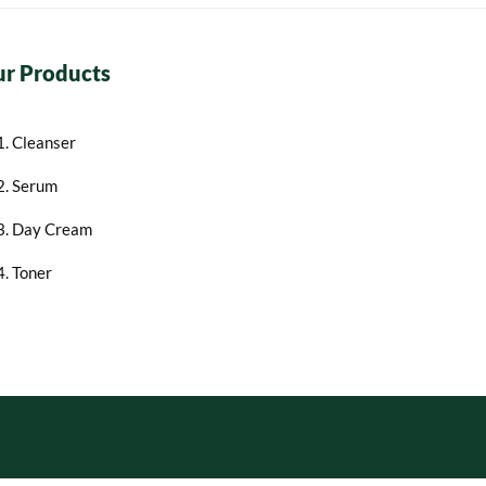
r Products
1. Cleanser
2. Serum
3. Day Cream
4. Toner