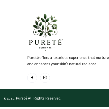
Pureté offers a luxurious experience that nurture
and enhances your skin’s natural radiance.
©2025. Pureté All Rights Reserved.