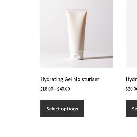
Hydrating Gel Moisturiser
Hydr
$
18.00
–
$
40.00
$
20.0
Select options
Se