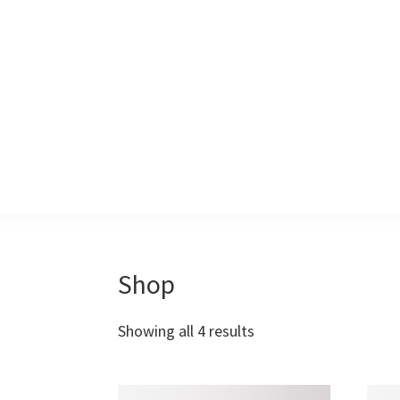
Skip
Skip
to
to
primary
main
navigation
content
Shop
Showing all 4 results