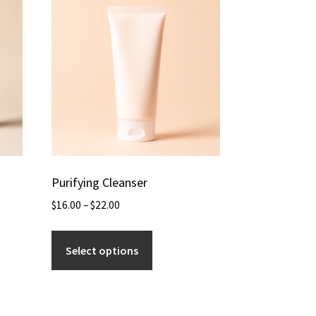
Purifying Cleanser
$
16.00
–
$
22.00
Select options