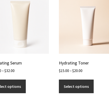
ating Serum
Hydrating Toner
0
–
$
32.00
$
15.00
–
$
20.00
lect options
Select options