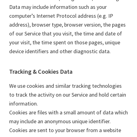
Data may include information such as your
computer’s Internet Protocol address (e.g. IP
address), browser type, browser version, the pages
of our Service that you visit, the time and date of
your visit, the time spent on those pages, unique
device identifiers and other diagnostic data.
Tracking & Cookies Data
We use cookies and similar tracking technologies
to track the activity on our Service and hold certain
information.
Cookies are files with a small amount of data which
may include an anonymous unique identifier.
Cookies are sent to your browser from a website