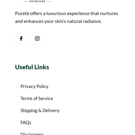
Pureté offers a luxurious experience that nurtures
and enhances your skin’s natural radiance.
Useful Links
Privacy Policy
Terms of Service
Shipping & Delivery
FAQs
Disclaimers