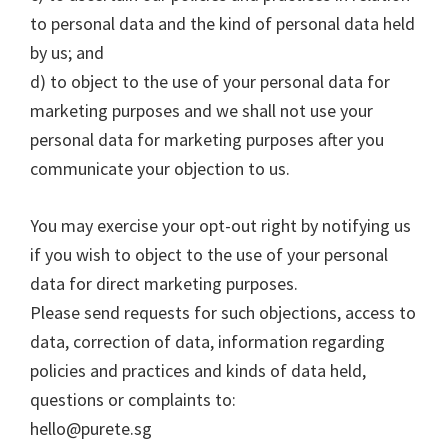
to personal data and the kind of personal data held
by us; and
d) to object to the use of your personal data for
marketing purposes and we shall not use your
personal data for marketing purposes after you
communicate your objection to us.
You may exercise your opt-out right by notifying us
if you wish to object to the use of your personal
data for direct marketing purposes.
Please send requests for such objections, access to
data, correction of data, information regarding
policies and practices and kinds of data held,
questions or complaints to:
hello@purete.sg