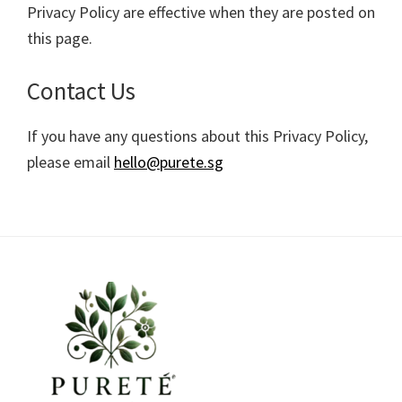
Privacy Policy are effective when they are posted on
this page.
Contact Us
If you have any questions about this Privacy Policy,
please email
hello@purete.sg