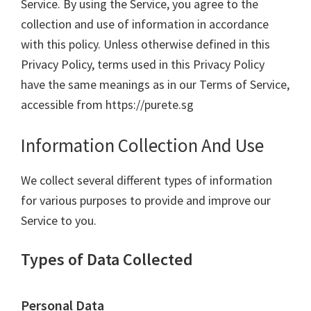
Service. By using the Service, you agree to the
collection and use of information in accordance
with this policy. Unless otherwise defined in this
Privacy Policy, terms used in this Privacy Policy
have the same meanings as in our Terms of Service,
accessible from https://purete.sg
Information Collection And Use
We collect several different types of information
for various purposes to provide and improve our
Service to you.
Types of Data Collected
Personal Data