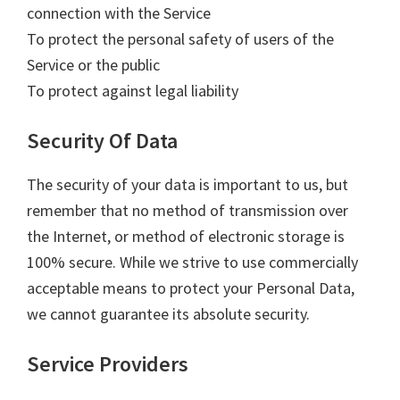
connection with the Service
To protect the personal safety of users of the
Service or the public
To protect against legal liability
Security Of Data
The security of your data is important to us, but
remember that no method of transmission over
the Internet, or method of electronic storage is
100% secure. While we strive to use commercially
acceptable means to protect your Personal Data,
we cannot guarantee its absolute security.
Service Providers