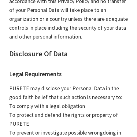
accordance with this Privacy Policy and no transfer
of your Personal Data will take place to an
organization or a country unless there are adequate
controls in place including the security of your data
and other personal information.
Disclosure Of Data
Legal Requirements
PURETE may disclose your Personal Data in the
good faith belief that such action is necessary to:
To comply with a legal obligation
To protect and defend the rights or property of
PURETE
To prevent or investigate possible wrongdoing in