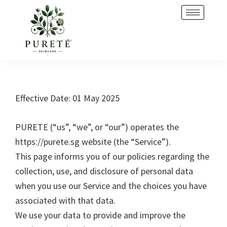
Skip
Skip
to
to
primary
main
navigation
content
Effective Date: 01 May 2025
PURETE (“us”, “we”, or “our”) operates the
https://purete.sg website (the “Service”).
This page informs you of our policies regarding the
collection, use, and disclosure of personal data
when you use our Service and the choices you have
associated with that data.
We use your data to provide and improve the