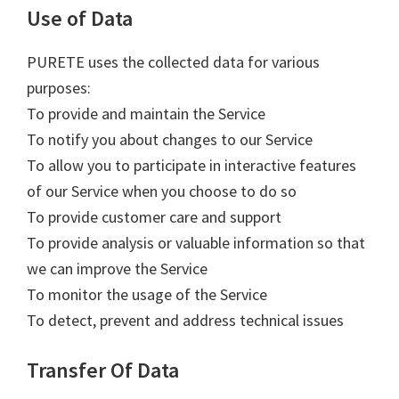
Use of Data
PURETE uses the collected data for various
purposes:
To provide and maintain the Service
To notify you about changes to our Service
To allow you to participate in interactive features
of our Service when you choose to do so
To provide customer care and support
To provide analysis or valuable information so that
we can improve the Service
To monitor the usage of the Service
To detect, prevent and address technical issues
Transfer Of Data