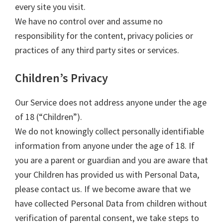
every site you visit.
We have no control over and assume no
responsibility for the content, privacy policies or
practices of any third party sites or services.
Children’s Privacy
Our Service does not address anyone under the age
of 18 (“Children”).
We do not knowingly collect personally identifiable
information from anyone under the age of 18. If
you are a parent or guardian and you are aware that
your Children has provided us with Personal Data,
please contact us. If we become aware that we
have collected Personal Data from children without
verification of parental consent, we take steps to