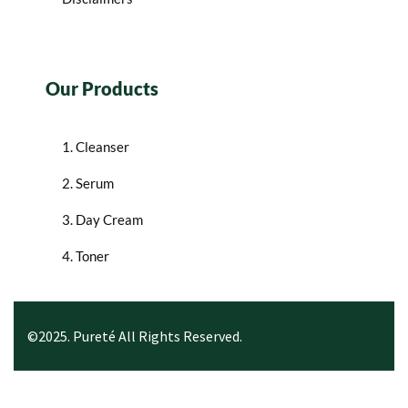
Our Products
1. Cleanser
2. Serum
3. Day Cream
4. Toner
©2025. Pureté All Rights Reserved.