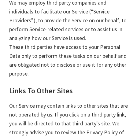
We may employ third party companies and
individuals to facilitate our Service (“Service
Providers”), to provide the Service on our behalf, to
perform Service-related services or to assist us in
analyzing how our Service is used.
These third parties have access to your Personal
Data only to perform these tasks on our behalf and
are obligated not to disclose or use it for any other
purpose.
Links To Other Sites
Our Service may contain links to other sites that are
not operated by us. If you click on a third party link,
you will be directed to that third party’s site. We
strongly advise you to review the Privacy Policy of