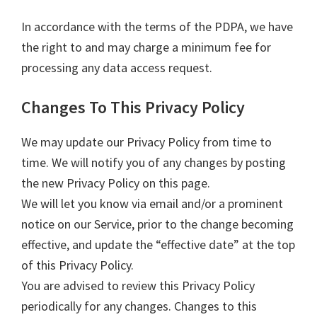
In accordance with the terms of the PDPA, we have
the right to and may charge a minimum fee for
processing any data access request.
Changes To This Privacy Policy
We may update our Privacy Policy from time to
time. We will notify you of any changes by posting
the new Privacy Policy on this page.
We will let you know via email and/or a prominent
notice on our Service, prior to the change becoming
effective, and update the “effective date” at the top
of this Privacy Policy.
You are advised to review this Privacy Policy
periodically for any changes. Changes to this