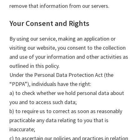
remove that information from our servers.
Your Consent and Rights
By using our service, making an application or
visiting our website, you consent to the collection
and use of your information and other activities as
outlined in this policy.
Under the Personal Data Protection Act (the
“PDPA”), individuals have the right:
a) to check whether we hold personal data about
you and to access such data;
b) to require us to correct as soon as reasonably
practicable any data relating to you that is
inaccurate;
c) to ascertain our policies and practices in relation