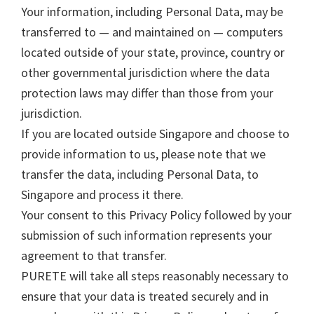
Your information, including Personal Data, may be
transferred to — and maintained on — computers
located outside of your state, province, country or
other governmental jurisdiction where the data
protection laws may differ than those from your
jurisdiction.
If you are located outside Singapore and choose to
provide information to us, please note that we
transfer the data, including Personal Data, to
Singapore and process it there.
Your consent to this Privacy Policy followed by your
submission of such information represents your
agreement to that transfer.
PURETE will take all steps reasonably necessary to
ensure that your data is treated securely and in