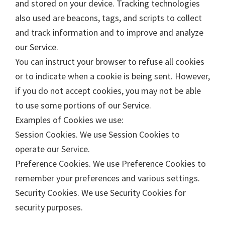
and stored on your device. Tracking technologies
also used are beacons, tags, and scripts to collect
and track information and to improve and analyze
our Service.
You can instruct your browser to refuse all cookies
or to indicate when a cookie is being sent. However,
if you do not accept cookies, you may not be able
to use some portions of our Service.
Examples of Cookies we use:
Session Cookies. We use Session Cookies to
operate our Service.
Preference Cookies. We use Preference Cookies to
remember your preferences and various settings.
Security Cookies. We use Security Cookies for
security purposes.