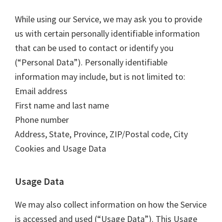
While using our Service, we may ask you to provide
us with certain personally identifiable information
that can be used to contact or identify you
(“Personal Data”). Personally identifiable
information may include, but is not limited to:
Email address
First name and last name
Phone number
Address, State, Province, ZIP/Postal code, City
Cookies and Usage Data
Usage Data
We may also collect information on how the Service
is accessed and used (“Usage Data”). This Usage