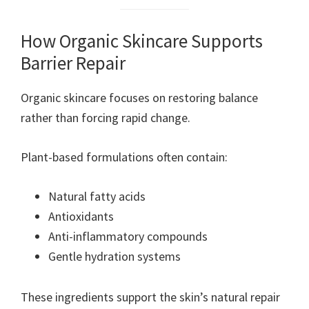
How Organic Skincare Supports
Barrier Repair
Organic skincare focuses on restoring balance
rather than forcing rapid change.
Plant-based formulations often contain:
Natural fatty acids
Antioxidants
Anti-inflammatory compounds
Gentle hydration systems
These ingredients support the skin’s natural repair