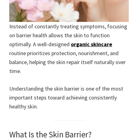
Instead of constantly treating symptoms, focusing
on barrier health allows the skin to function
optimally. A well-designed
organic skincare
routine prioritizes protection, nourishment, and
balance, helping the skin repair itself naturally over
time.
Understanding the skin barrier is one of the most
important steps toward achieving consistently
healthy skin.
What Is the Skin Barrier?