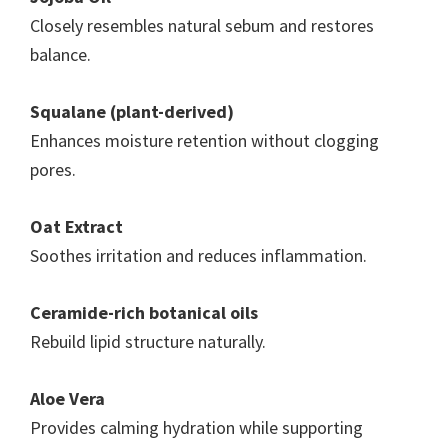
Closely resembles natural sebum and restores
balance.
Squalane (plant-derived)
Enhances moisture retention without clogging
pores.
Oat Extract
Soothes irritation and reduces inflammation.
Ceramide-rich botanical oils
Rebuild lipid structure naturally.
Aloe Vera
Provides calming hydration while supporting