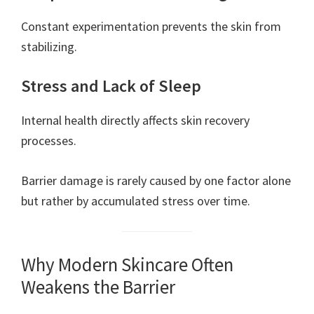
Constant experimentation prevents the skin from
stabilizing.
Stress and Lack of Sleep
Internal health directly affects skin recovery
processes.
Barrier damage is rarely caused by one factor alone
but rather by accumulated stress over time.
Why Modern Skincare Often
Weakens the Barrier