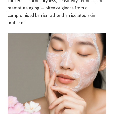
concerns — acne, dryness, sensitivity, redness, and
premature aging — often originate from a
compromised barrier rather than isolated skin
problems.