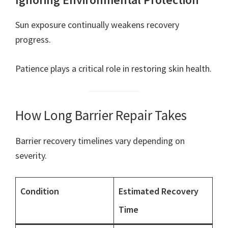
Sun exposure continually weakens recovery
progress.
Patience plays a critical role in restoring skin health.
How Long Barrier Repair Takes
Barrier recovery timelines vary depending on
severity.
Condition
Estimated Recovery
Time