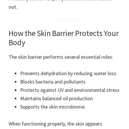
out.
How the Skin Barrier Protects Your
Body
The skin barrier performs several essential roles:
Prevents dehydration by reducing water loss
Blocks bacteria and pollutants
Protects against UV and environmental stress
Maintains balanced oil production
Supports the skin microbiome
When functioning properly, the skin appears