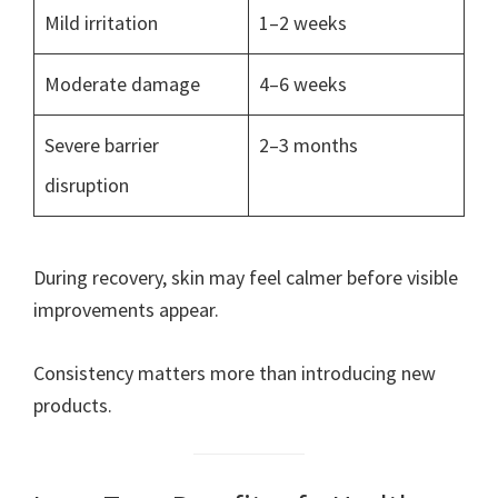
Mild irritation
1–2 weeks
Moderate damage
4–6 weeks
Severe barrier
2–3 months
disruption
During recovery, skin may feel calmer before visible
improvements appear.
Consistency matters more than introducing new
products.