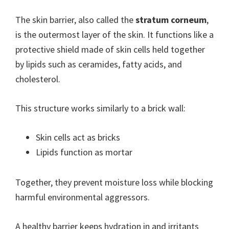
The skin barrier, also called the
stratum corneum
,
is the outermost layer of the skin. It functions like a
protective shield made of skin cells held together
by lipids such as ceramides, fatty acids, and
cholesterol.
This structure works similarly to a brick wall:
Skin cells act as bricks
Lipids function as mortar
Together, they prevent moisture loss while blocking
harmful environmental aggressors.
A healthy barrier keeps hydration in and irritants