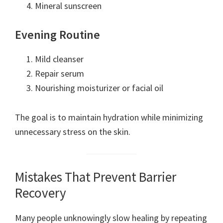
Mineral sunscreen
Evening Routine
Mild cleanser
Repair serum
Nourishing moisturizer or facial oil
The goal is to maintain hydration while minimizing
unnecessary stress on the skin.
Mistakes That Prevent Barrier
Recovery
Many people unknowingly slow healing by repeating