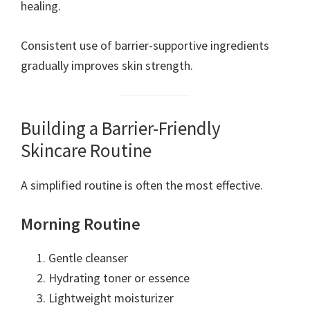
healing.
Consistent use of barrier-supportive ingredients
gradually improves skin strength.
Building a Barrier-Friendly
Skincare Routine
A simplified routine is often the most effective.
Morning Routine
Gentle cleanser
Hydrating toner or essence
Lightweight moisturizer