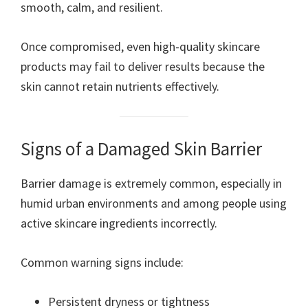
smooth, calm, and resilient.
Once compromised, even high-quality skincare
products may fail to deliver results because the
skin cannot retain nutrients effectively.
Signs of a Damaged Skin Barrier
Barrier damage is extremely common, especially in
humid urban environments and among people using
active skincare ingredients incorrectly.
Common warning signs include:
Persistent dryness or tightness