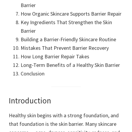
Barrier
How Organic Skincare Supports Barrier Repair
Key Ingredients That Strengthen the Skin
Barrier
Building a Barrier-Friendly Skincare Routine
Mistakes That Prevent Barrier Recovery
How Long Barrier Repair Takes
Long-Term Benefits of a Healthy Skin Barrier
Conclusion
Introduction
Healthy skin begins with a strong foundation, and
that foundation is the skin barrier. Many skincare