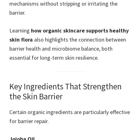
mechanisms without stripping or irritating the
barrier.
Learning
how organic skincare supports healthy
skin flora
also highlights the connection between
barrier health and microbiome balance, both
essential for long-term skin resilience.
Key Ingredients That Strengthen
the Skin Barrier
Certain organic ingredients are particularly effective
for barrier repair.
Jojoba Oil