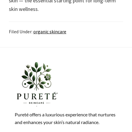
skin — the essential starting point for long-term
skin wellness.
Filed Under:
organic skincare
Pureté offers a luxurious experience that nurtures
and enhances your skin’s natural radiance.