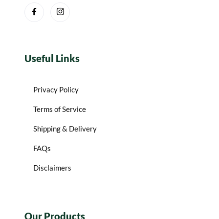
Useful Links
Privacy Policy
Terms of Service
Shipping & Delivery
FAQs
Disclaimers
Our Products