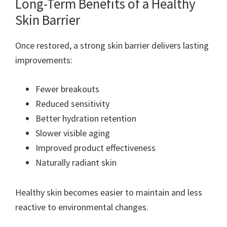
Long-Term Benefits of a Healthy
Skin Barrier
Once restored, a strong skin barrier delivers lasting
improvements:
Fewer breakouts
Reduced sensitivity
Better hydration retention
Slower visible aging
Improved product effectiveness
Naturally radiant skin
Healthy skin becomes easier to maintain and less
reactive to environmental changes.