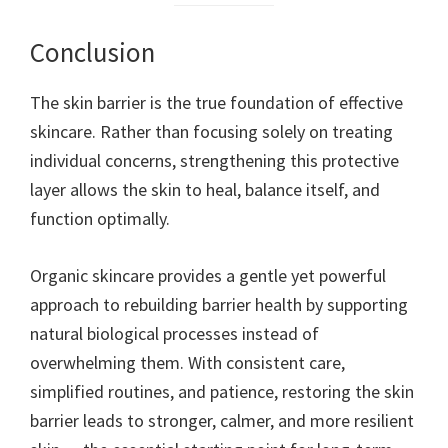
Conclusion
The skin barrier is the true foundation of effective
skincare. Rather than focusing solely on treating
individual concerns, strengthening this protective
layer allows the skin to heal, balance itself, and
function optimally.
Organic skincare provides a gentle yet powerful
approach to rebuilding barrier health by supporting
natural biological processes instead of
overwhelming them. With consistent care,
simplified routines, and patience, restoring the skin
barrier leads to stronger, calmer, and more resilient