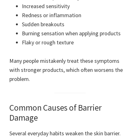
Increased sensitivity
Redness or inflammation
Sudden breakouts
Burning sensation when applying products
Flaky or rough texture
Many people mistakenly treat these symptoms
with stronger products, which often worsens the
problem.
Common Causes of Barrier
Damage
Several everyday habits weaken the skin barrier.