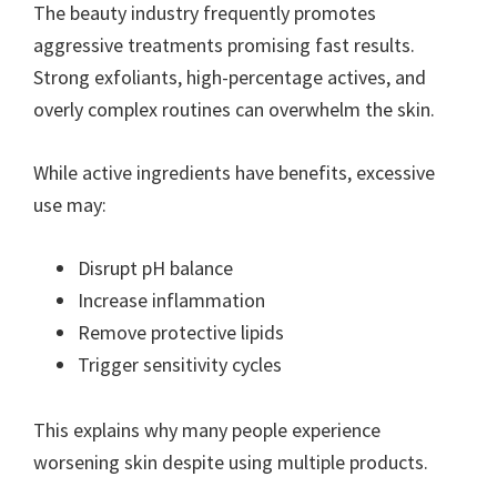
The beauty industry frequently promotes
aggressive treatments promising fast results.
Strong exfoliants, high-percentage actives, and
overly complex routines can overwhelm the skin.
While active ingredients have benefits, excessive
use may:
Disrupt pH balance
Increase inflammation
Remove protective lipids
Trigger sensitivity cycles
This explains why many people experience
worsening skin despite using multiple products.