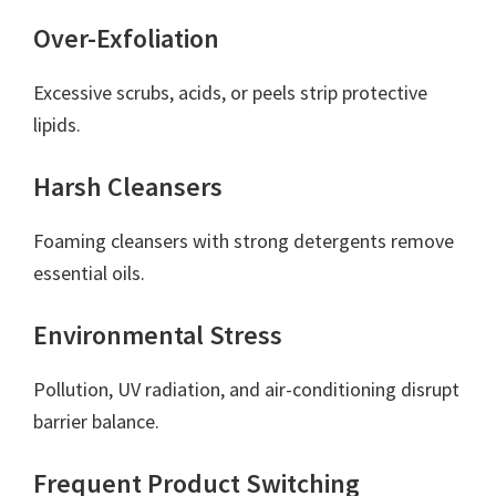
Over-Exfoliation
Excessive scrubs, acids, or peels strip protective
lipids.
Harsh Cleansers
Foaming cleansers with strong detergents remove
essential oils.
Environmental Stress
Pollution, UV radiation, and air-conditioning disrupt
barrier balance.
Frequent Product Switching