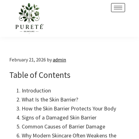
Skip
Skip
to
to
primary
main
navigation
content
February 21, 2026
by
admin
Table of Contents
Introduction
What Is the Skin Barrier?
How the Skin Barrier Protects Your Body
Signs of a Damaged Skin Barrier
Common Causes of Barrier Damage
Why Modern Skincare Often Weakens the