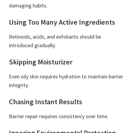
damaging habits.
Using Too Many Active Ingredients
Retinoids, acids, and exfoliants should be
introduced gradually.
Skipping Moisturizer
Even oily skin requires hydration to maintain barrier
integrity.
Chasing Instant Results
Barrier repair requires consistency over time.
Ignoring Environmental Protection