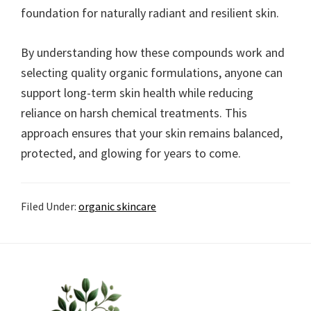
foundation for naturally radiant and resilient skin.
By understanding how these compounds work and
selecting quality organic formulations, anyone can
support long-term skin health while reducing
reliance on harsh chemical treatments. This
approach ensures that your skin remains balanced,
protected, and glowing for years to come.
Filed Under:
organic skincare