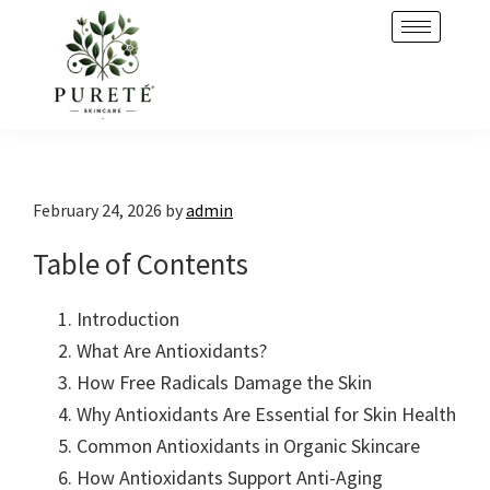
Skip
Skip
to
to
primary
main
navigation
content
February 24, 2026
by
admin
Table of Contents
Introduction
What Are Antioxidants?
How Free Radicals Damage the Skin
Why Antioxidants Are Essential for Skin Health
Common Antioxidants in Organic Skincare
How Antioxidants Support Anti-Aging