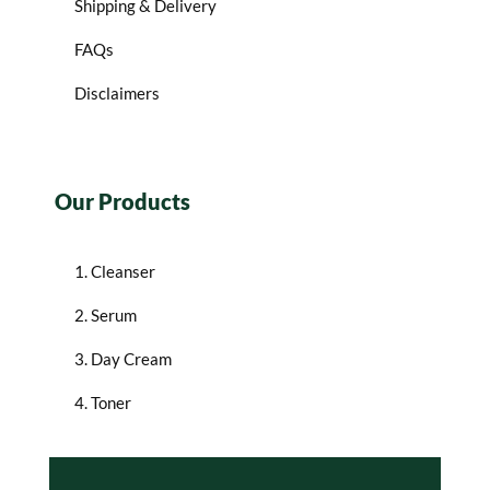
Shipping & Delivery
FAQs
Disclaimers
Our Products
1. Cleanser
2. Serum
3. Day Cream
4. Toner