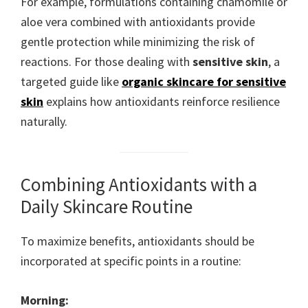
For example, formulations containing chamomile or
aloe vera combined with antioxidants provide
gentle protection while minimizing the risk of
reactions. For those dealing with
sensitive skin
, a
targeted guide like
organic skincare for sensitive
skin
explains how antioxidants reinforce resilience
naturally.
Combining Antioxidants with a
Daily Skincare Routine
To maximize benefits, antioxidants should be
incorporated at specific points in a routine:
Morning: