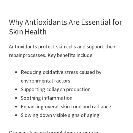
Why Antioxidants Are Essential for
Skin Health
Antioxidants protect skin cells and support their
repair processes. Key benefits include:
Reducing oxidative stress caused by
environmental factors
Supporting collagen production
Soothing inflammation
Enhancing overall skin tone and radiance
Slowing down visible signs of aging
Organic skincare formulations integrate