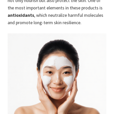
not only nourish but also protect the skin. One of
the most important elements in these products is
antioxidants
, which neutralize harmful molecules
and promote long-term skin resilience.