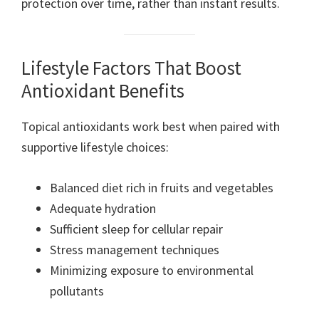
protection over time, rather than instant results.
Lifestyle Factors That Boost
Antioxidant Benefits
Topical antioxidants work best when paired with
supportive lifestyle choices:
Balanced diet rich in fruits and vegetables
Adequate hydration
Sufficient sleep for cellular repair
Stress management techniques
Minimizing exposure to environmental
pollutants