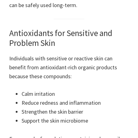
can be safely used long-term.
Antioxidants for Sensitive and
Problem Skin
Individuals with sensitive or reactive skin can
benefit from antioxidant-rich organic products
because these compounds:
Calm irritation
Reduce redness and inflammation
Strengthen the skin barrier
Support the skin microbiome