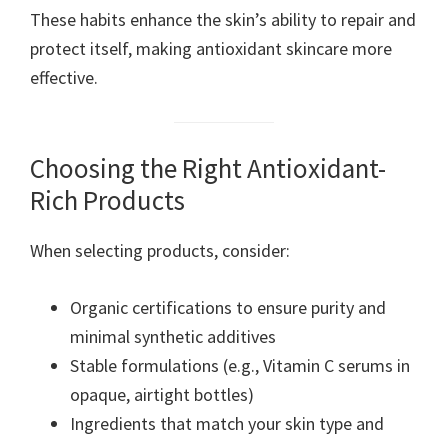
These habits enhance the skin’s ability to repair and
protect itself, making antioxidant skincare more
effective.
Choosing the Right Antioxidant-
Rich Products
When selecting products, consider:
Organic certifications to ensure purity and
minimal synthetic additives
Stable formulations (e.g., Vitamin C serums in
opaque, airtight bottles)
Ingredients that match your skin type and