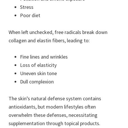
Stress
Poor diet
When left unchecked, free radicals break down
collagen and elastin fibers, leading to:
Fine lines and wrinkles
Loss of elasticity
Uneven skin tone
Dull complexion
The skin’s natural defense system contains
antioxidants, but modern lifestyles often
overwhelm these defenses, necessitating
supplementation through topical products.