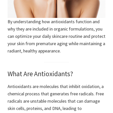
By understanding how antioxidants function and
why they are included in organic formulations, you
can optimize your daily skincare routine and protect
your skin from premature aging while maintaining a
radiant, healthy appearance.
What Are Antioxidants?
Antioxidants are molecules that inhibit oxidation, a
chemical process that generates free radicals. Free
radicals are unstable molecules that can damage
skin cells, proteins, and DNA, leading to