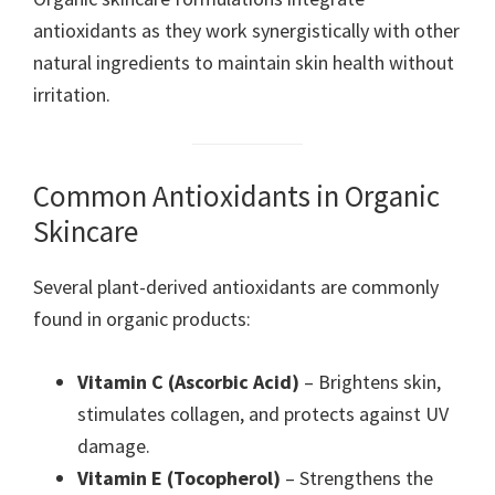
antioxidants as they work synergistically with other
natural ingredients to maintain skin health without
irritation.
Common Antioxidants in Organic
Skincare
Several plant-derived antioxidants are commonly
found in organic products:
Vitamin C (Ascorbic Acid)
– Brightens skin,
stimulates collagen, and protects against UV
damage.
Vitamin E (Tocopherol)
– Strengthens the