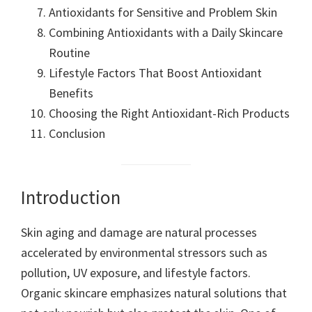
Antioxidants for Sensitive and Problem Skin
Combining Antioxidants with a Daily Skincare
Routine
Lifestyle Factors That Boost Antioxidant
Benefits
Choosing the Right Antioxidant-Rich Products
Conclusion
Introduction
Skin aging and damage are natural processes
accelerated by environmental stressors such as
pollution, UV exposure, and lifestyle factors.
Organic skincare emphasizes natural solutions that