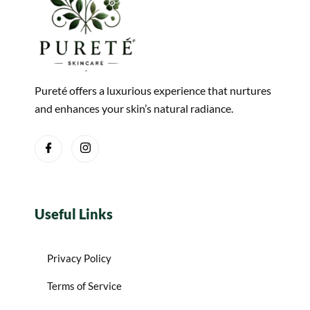
Pureté offers a luxurious experience that nurtures
and enhances your skin’s natural radiance.
Useful Links
Privacy Policy
Terms of Service