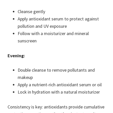
Cleanse gently
Apply antioxidant serum to protect against
pollution and UV exposure
Follow with a moisturizer and mineral
sunscreen
Evening:
Double cleanse to remove pollutants and
makeup
Apply a nutrient-rich antioxidant serum or oil
Lock in hydration with a natural moisturizer
Consistency is key: antioxidants provide cumulative