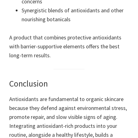
concerns
Synergistic blends of antioxidants and other
nourishing botanicals
A product that combines protective antioxidants
with barrier-supportive elements offers the best
long-term results.
Conclusion
Antioxidants are fundamental to organic skincare
because they defend against environmental stress,
promote repair, and slow visible signs of aging.
Integrating antioxidant-rich products into your
routine, alongside a healthy lifestyle, builds a