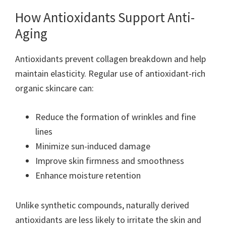
How Antioxidants Support Anti-
Aging
Antioxidants prevent collagen breakdown and help
maintain elasticity. Regular use of antioxidant-rich
organic skincare can:
Reduce the formation of wrinkles and fine
lines
Minimize sun-induced damage
Improve skin firmness and smoothness
Enhance moisture retention
Unlike synthetic compounds, naturally derived
antioxidants are less likely to irritate the skin and