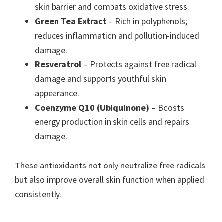
skin barrier and combats oxidative stress.
Green Tea Extract
– Rich in polyphenols;
reduces inflammation and pollution-induced
damage.
Resveratrol
– Protects against free radical
damage and supports youthful skin
appearance.
Coenzyme Q10 (Ubiquinone)
– Boosts
energy production in skin cells and repairs
damage.
These antioxidants not only neutralize free radicals
but also improve overall skin function when applied
consistently.