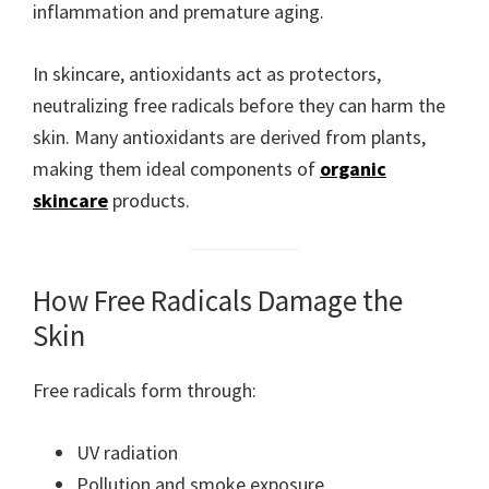
inflammation and premature aging.
In skincare, antioxidants act as protectors,
neutralizing free radicals before they can harm the
skin. Many antioxidants are derived from plants,
making them ideal components of
organic
skincare
products.
How Free Radicals Damage the
Skin
Free radicals form through:
UV radiation
Pollution and smoke exposure