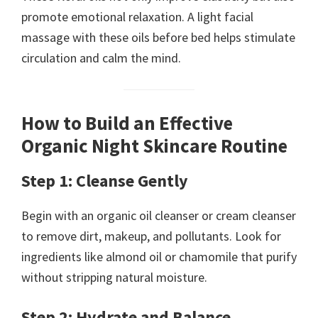
promote emotional relaxation. A light facial
massage with these oils before bed helps stimulate
circulation and calm the mind.
How to Build an Effective
Organic Night Skincare Routine
Step 1: Cleanse Gently
Begin with an organic oil cleanser or cream cleanser
to remove dirt, makeup, and pollutants. Look for
ingredients like almond oil or chamomile that purify
without stripping natural moisture.
Step 2: Hydrate and Balance