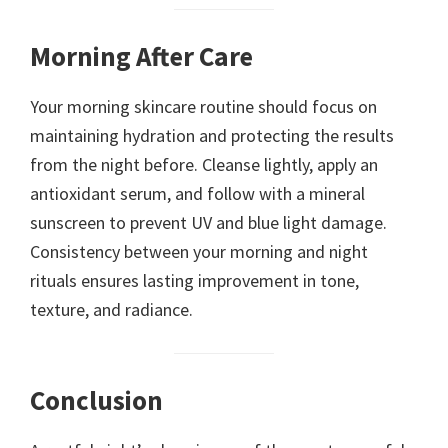
Morning After Care
Your morning skincare routine should focus on
maintaining hydration and protecting the results
from the night before. Cleanse lightly, apply an
antioxidant serum, and follow with a mineral
sunscreen to prevent UV and blue light damage.
Consistency between your morning and night
rituals ensures lasting improvement in tone,
texture, and radiance.
Conclusion