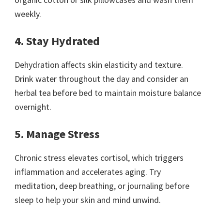
weekly.
4. Stay Hydrated
Dehydration affects skin elasticity and texture.
Drink water throughout the day and consider an
herbal tea before bed to maintain moisture balance
overnight.
5. Manage Stress
Chronic stress elevates cortisol, which triggers
inflammation and accelerates aging. Try
meditation, deep breathing, or journaling before
sleep to help your skin and mind unwind.