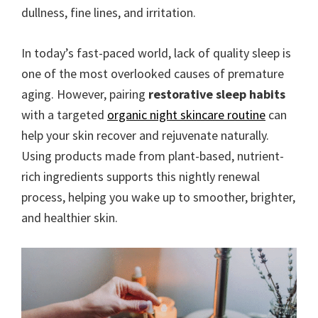
dullness, fine lines, and irritation.
In today’s fast-paced world, lack of quality sleep is
one of the most overlooked causes of premature
aging. However, pairing
restorative sleep habits
with a targeted
organic night skincare routine
can
help your skin recover and rejuvenate naturally.
Using products made from plant-based, nutrient-
rich ingredients supports this nightly renewal
process, helping you wake up to smoother, brighter,
and healthier skin.