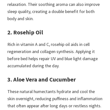
relaxation. Their soothing aroma can also improve
sleep quality, creating a double benefit for both
body and skin.
2. Rosehip Oil
Rich in vitamin A and C, rosehip oil aids in cell
regeneration and collagen synthesis. Applying it
before bed helps repair UV and blue light damage
accumulated during the day.
3. Aloe Vera and Cucumber
These natural humectants hydrate and cool the
skin overnight, reducing puffiness and inflammation
that often appear after long days or restless nights.