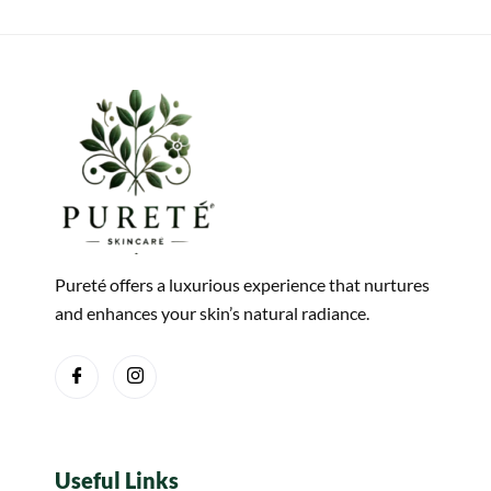
Pureté offers a luxurious experience that nurtures
and enhances your skin’s natural radiance.
Useful Links