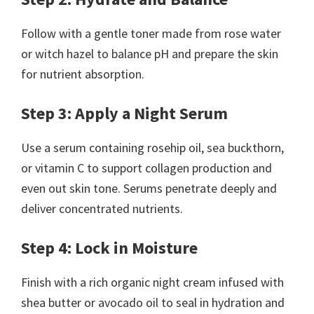
Follow with a gentle toner made from rose water
or witch hazel to balance pH and prepare the skin
for nutrient absorption.
Step 3: Apply a Night Serum
Use a serum containing rosehip oil, sea buckthorn,
or vitamin C to support collagen production and
even out skin tone. Serums penetrate deeply and
deliver concentrated nutrients.
Step 4: Lock in Moisture
Finish with a rich organic night cream infused with
shea butter or avocado oil to seal in hydration and