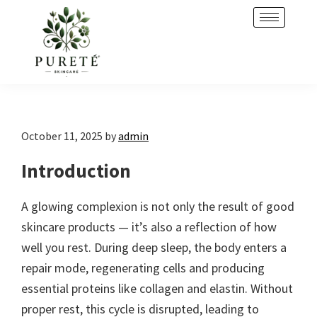
Skip
Skip
to
to
primary
main
navigation
content
October 11, 2025
by
admin
Introduction
A glowing complexion is not only the result of good
skincare products — it’s also a reflection of how
well you rest. During deep sleep, the body enters a
repair mode, regenerating cells and producing
essential proteins like collagen and elastin. Without
proper rest, this cycle is disrupted, leading to