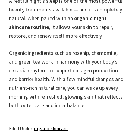
A restful night’s sleep is one of the most powerful
beauty treatments available — and it’s completely
natural. When paired with an
organic night
skincare routine
, it allows your skin to repair,
restore, and renew itself more effectively.
Organic ingredients such as rosehip, chamomile,
and green tea work in harmony with your body’s
circadian rhythm to support collagen production
and barrier health. With a few mindful changes and
nutrient-rich natural care, you can wake up every
morning with refreshed, glowing skin that reflects
both outer care and inner balance.
Filed Under:
organic skincare