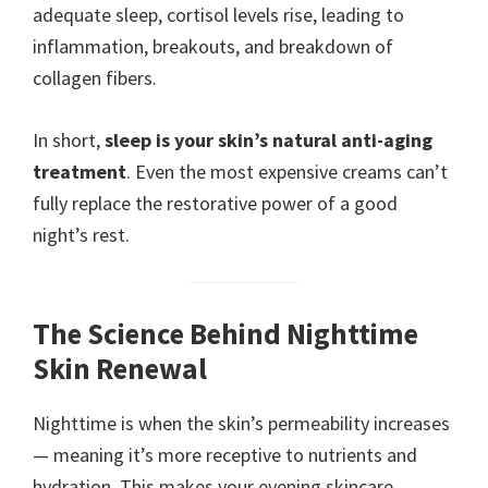
adequate sleep, cortisol levels rise, leading to
inflammation, breakouts, and breakdown of
collagen fibers.
In short,
sleep is your skin’s natural anti-aging
treatment
. Even the most expensive creams can’t
fully replace the restorative power of a good
night’s rest.
The Science Behind Nighttime
Skin Renewal
Nighttime is when the skin’s permeability increases
— meaning it’s more receptive to nutrients and
hydration. This makes your evening skincare