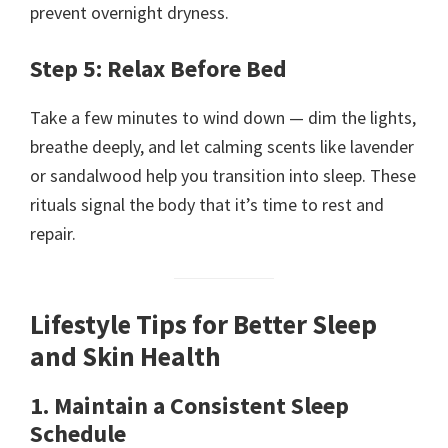
prevent overnight dryness.
Step 5: Relax Before Bed
Take a few minutes to wind down — dim the lights,
breathe deeply, and let calming scents like lavender
or sandalwood help you transition into sleep. These
rituals signal the body that it’s time to rest and
repair.
Lifestyle Tips for Better Sleep
and Skin Health
1. Maintain a Consistent Sleep
Schedule