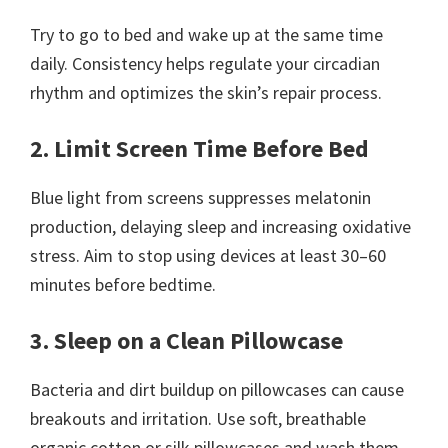
Try to go to bed and wake up at the same time
daily. Consistency helps regulate your circadian
rhythm and optimizes the skin’s repair process.
2. Limit Screen Time Before Bed
Blue light from screens suppresses melatonin
production, delaying sleep and increasing oxidative
stress. Aim to stop using devices at least 30–60
minutes before bedtime.
3. Sleep on a Clean Pillowcase
Bacteria and dirt buildup on pillowcases can cause
breakouts and irritation. Use soft, breathable
organic cotton or silk pillowcases and wash them