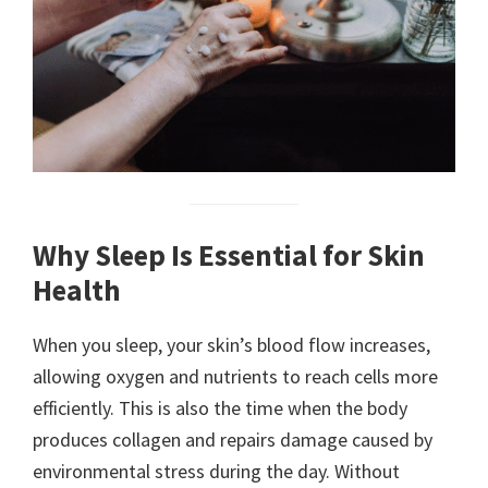
Why Sleep Is Essential for Skin
Health
When you sleep, your skin’s blood flow increases,
allowing oxygen and nutrients to reach cells more
efficiently. This is also the time when the body
produces collagen and repairs damage caused by
environmental stress during the day. Without