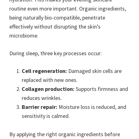
routine even more important. Organic ingredients,
being naturally bio-compatible, penetrate
effectively without disrupting the skin’s
microbiome.
During sleep, three key processes occur:
Cell regeneration:
Damaged skin cells are
replaced with new ones.
Collagen production:
Supports firmness and
reduces wrinkles.
Barrier repair:
Moisture loss is reduced, and
sensitivity is calmed.
By applying the right organic ingredients before