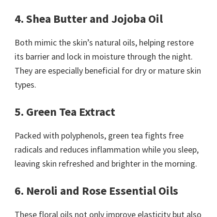
4. Shea Butter and Jojoba Oil
Both mimic the skin’s natural oils, helping restore
its barrier and lock in moisture through the night.
They are especially beneficial for dry or mature skin
types.
5. Green Tea Extract
Packed with polyphenols, green tea fights free
radicals and reduces inflammation while you sleep,
leaving skin refreshed and brighter in the morning.
6. Neroli and Rose Essential Oils
These floral oils not only improve elasticity but also