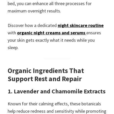
bed, you can enhance all three processes for
maximum overnight results.
Discover how a dedicated
night skincare routine
with
organic night creams and serums
ensures
your skin gets exactly what it needs while you
sleep.
Organic Ingredients That
Support Rest and Repair
1. Lavender and Chamomile Extracts
Known for their calming effects, these botanicals
help reduce redness and sensitivity while promoting