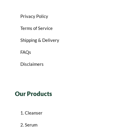
Privacy Policy
Terms of Service
Shipping & Delivery
FAQs
Disclaimers
Our Products
1. Cleanser
2. Serum