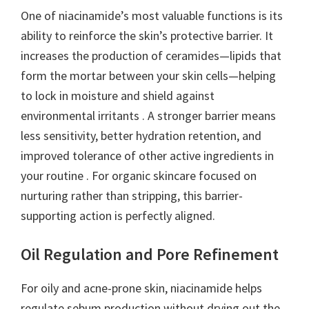
One of niacinamide’s most valuable functions is its
ability to reinforce the skin’s protective barrier. It
increases the production of ceramides—lipids that
form the mortar between your skin cells—helping
to lock in moisture and shield against
environmental irritants . A stronger barrier means
less sensitivity, better hydration retention, and
improved tolerance of other active ingredients in
your routine . For organic skincare focused on
nurturing rather than stripping, this barrier-
supporting action is perfectly aligned.
Oil Regulation and Pore Refinement
For oily and acne-prone skin, niacinamide helps
regulate sebum production without drying out the