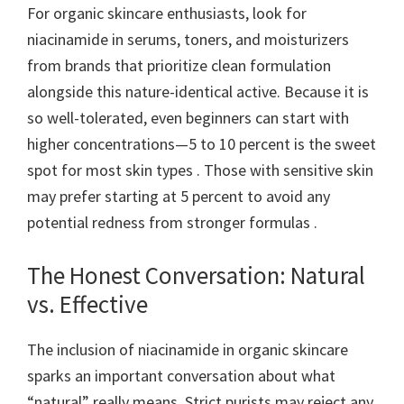
For organic skincare enthusiasts, look for
niacinamide in serums, toners, and moisturizers
from brands that prioritize clean formulation
alongside this nature-identical active. Because it is
so well-tolerated, even beginners can start with
higher concentrations—5 to 10 percent is the sweet
spot for most skin types . Those with sensitive skin
may prefer starting at 5 percent to avoid any
potential redness from stronger formulas .
The Honest Conversation: Natural
vs. Effective
The inclusion of niacinamide in organic skincare
sparks an important conversation about what
“natural” really means. Strict purists may reject any