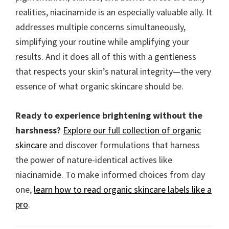
realities, niacinamide is an especially valuable ally. It
addresses multiple concerns simultaneously,
simplifying your routine while amplifying your
results. And it does all of this with a gentleness
that respects your skin’s natural integrity—the very
essence of what organic skincare should be.
Ready to experience brightening without the
harshness?
Explore our full collection of organic
skincare
and discover formulations that harness
the power of nature-identical actives like
niacinamide. To make informed choices from day
one,
learn how to read organic skincare labels like a
pro
.