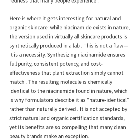
redness that many people experience .
Here is where it gets interesting for natural and
organic skincare: while niacinamide exists in nature,
the version used in virtually all skincare products is
synthetically produced in a lab . This is not a flaw—
it is a necessity. Synthesizing niacinamide ensures
full purity, consistent potency, and cost-
effectiveness that plant extraction simply cannot
match . The resulting molecule is chemically
identical to the niacinamide found in nature, which
is why formulators describe it as “nature-identical”
rather than naturally derived . It is not accepted by
strict natural and organic certification standards,
yet its benefits are so compelling that many clean
beauty brands make an exception.