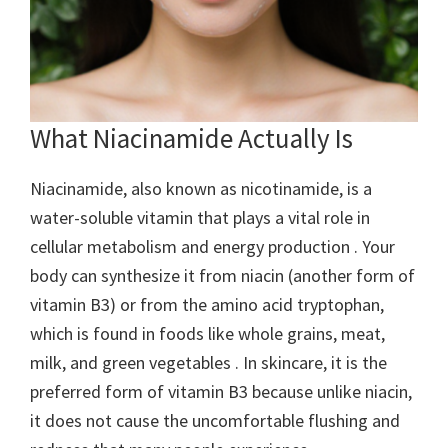
What Niacinamide Actually Is
Niacinamide, also known as nicotinamide, is a
water-soluble vitamin that plays a vital role in
cellular metabolism and energy production . Your
body can synthesize it from niacin (another form of
vitamin B3) or from the amino acid tryptophan,
which is found in foods like whole grains, meat,
milk, and green vegetables . In skincare, it is the
preferred form of vitamin B3 because unlike niacin,
it does not cause the uncomfortable flushing and