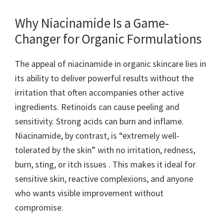
Why Niacinamide Is a Game-
Changer for Organic Formulations
The appeal of niacinamide in organic skincare lies in
its ability to deliver powerful results without the
irritation that often accompanies other active
ingredients. Retinoids can cause peeling and
sensitivity. Strong acids can burn and inflame.
Niacinamide, by contrast, is “extremely well-
tolerated by the skin” with no irritation, redness,
burn, sting, or itch issues . This makes it ideal for
sensitive skin, reactive complexions, and anyone
who wants visible improvement without
compromise.