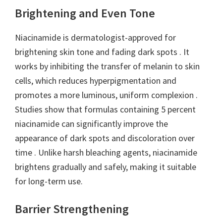
Brightening and Even Tone
Niacinamide is dermatologist-approved for
brightening skin tone and fading dark spots . It
works by inhibiting the transfer of melanin to skin
cells, which reduces hyperpigmentation and
promotes a more luminous, uniform complexion .
Studies show that formulas containing 5 percent
niacinamide can significantly improve the
appearance of dark spots and discoloration over
time . Unlike harsh bleaching agents, niacinamide
brightens gradually and safely, making it suitable
for long-term use.
Barrier Strengthening