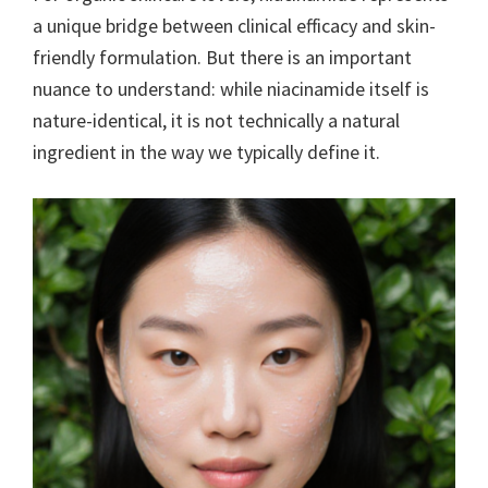
a unique bridge between clinical efficacy and skin-
friendly formulation. But there is an important
nuance to understand: while niacinamide itself is
nature-identical, it is not technically a natural
ingredient in the way we typically define it.