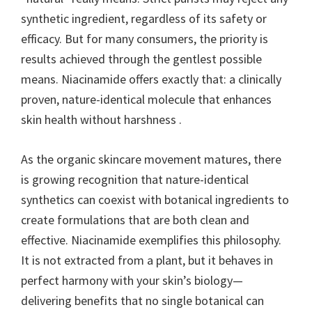
synthetic ingredient, regardless of its safety or
efficacy. But for many consumers, the priority is
results achieved through the gentlest possible
means. Niacinamide offers exactly that: a clinically
proven, nature-identical molecule that enhances
skin health without harshness .
As the organic skincare movement matures, there
is growing recognition that nature-identical
synthetics can coexist with botanical ingredients to
create formulations that are both clean and
effective. Niacinamide exemplifies this philosophy.
It is not extracted from a plant, but it behaves in
perfect harmony with your skin’s biology—
delivering benefits that no single botanical can