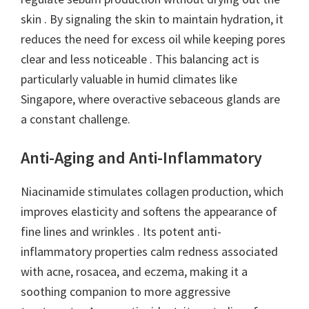
skin . By signaling the skin to maintain hydration, it
reduces the need for excess oil while keeping pores
clear and less noticeable . This balancing act is
particularly valuable in humid climates like
Singapore, where overactive sebaceous glands are
a constant challenge.
Anti-Aging and Anti-Inflammatory
Niacinamide stimulates collagen production, which
improves elasticity and softens the appearance of
fine lines and wrinkles . Its potent anti-
inflammatory properties calm redness associated
with acne, rosacea, and eczema, making it a
soothing companion to more aggressive