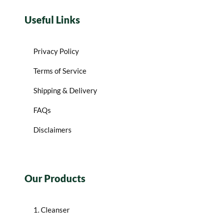
Useful Links
Privacy Policy
Terms of Service
Shipping & Delivery
FAQs
Disclaimers
Our Products
1. Cleanser