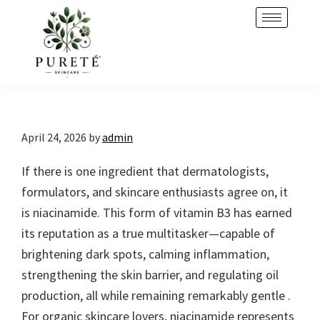
Skip
Skip
to
to
primary
main
navigation
content
April 24, 2026
by
admin
If there is one ingredient that dermatologists,
formulators, and skincare enthusiasts agree on, it
is niacinamide. This form of vitamin B3 has earned
its reputation as a true multitasker—capable of
brightening dark spots, calming inflammation,
strengthening the skin barrier, and regulating oil
production, all while remaining remarkably gentle .
For organic skincare lovers, niacinamide represents