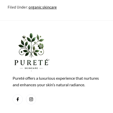
Filed Under:
organic skincare
Pureté offers a luxurious experience that nurtures
and enhances your skin’s natural radiance.