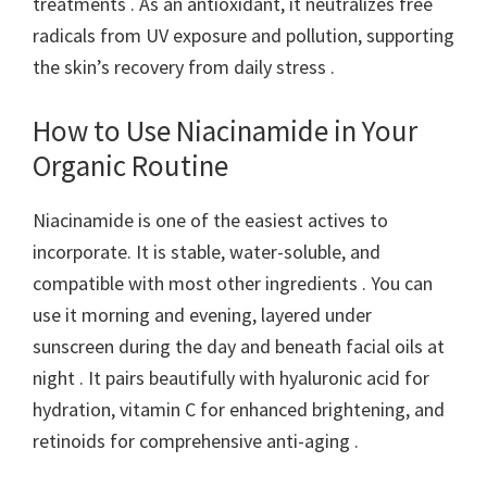
treatments . As an antioxidant, it neutralizes free
radicals from UV exposure and pollution, supporting
the skin’s recovery from daily stress .
How to Use Niacinamide in Your
Organic Routine
Niacinamide is one of the easiest actives to
incorporate. It is stable, water-soluble, and
compatible with most other ingredients . You can
use it morning and evening, layered under
sunscreen during the day and beneath facial oils at
night . It pairs beautifully with hyaluronic acid for
hydration, vitamin C for enhanced brightening, and
retinoids for comprehensive anti-aging .