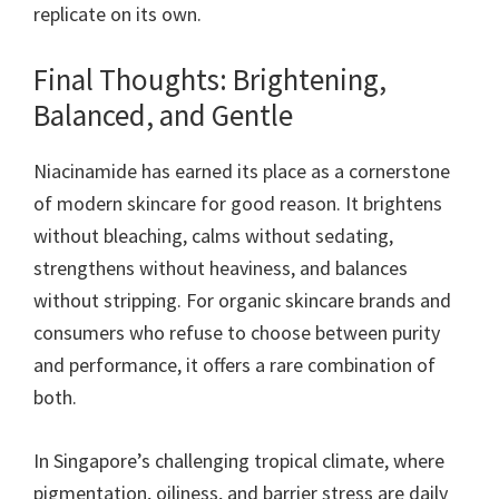
replicate on its own.
Final Thoughts: Brightening,
Balanced, and Gentle
Niacinamide has earned its place as a cornerstone
of modern skincare for good reason. It brightens
without bleaching, calms without sedating,
strengthens without heaviness, and balances
without stripping. For organic skincare brands and
consumers who refuse to choose between purity
and performance, it offers a rare combination of
both.
In Singapore’s challenging tropical climate, where
pigmentation, oiliness, and barrier stress are daily