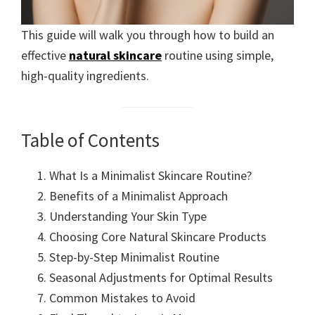
This guide will walk you through how to build an
effective
natural skincare
routine using simple,
high-quality ingredients.
Table of Contents
What Is a Minimalist Skincare Routine?
Benefits of a Minimalist Approach
Understanding Your Skin Type
Choosing Core Natural Skincare Products
Step-by-Step Minimalist Routine
Seasonal Adjustments for Optimal Results
Common Mistakes to Avoid