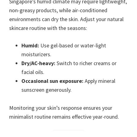
Singapore’s humid climate may require lightweight,
non-greasy products, while air-conditioned
environments can dry the skin. Adjust your natural
skincare routine with the seasons:
Humid:
Use gel-based or water-light
moisturizers.
Dry/AC-heavy:
Switch to richer creams or
facial oils.
Occasional sun exposure:
Apply mineral
sunscreen generously.
Monitoring your skin’s response ensures your
minimalist routine remains effective year-round.