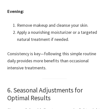
Evening:
Remove makeup and cleanse your skin.
Apply a nourishing moisturizer or a targeted
natural treatment if needed.
Consistency is key—following this simple routine
daily provides more benefits than occasional
intensive treatments.
6. Seasonal Adjustments for
Optimal Results