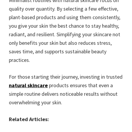
Minimalist routines with natural skincare focus on
quality over quantity. By selecting a few effective,
plant-based products and using them consistently,
you give your skin the best chance to stay healthy,
radiant, and resilient. Simplifying your skincare not
only benefits your skin but also reduces stress,
saves time, and supports sustainable beauty
practices.
For those starting their journey, investing in trusted
natural skincare
products ensures that even a
simple routine delivers noticeable results without
overwhelming your skin.
Related Articles: