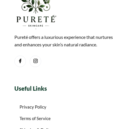
Pureté offers a luxurious experience that nurtures
and enhances your skin’s natural radiance.
Useful Links
Privacy Policy
Terms of Service