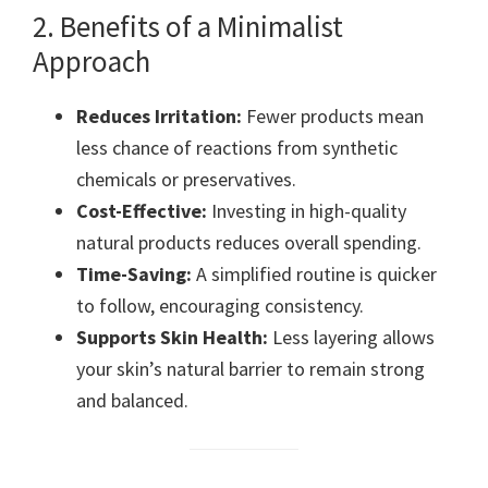
2. Benefits of a Minimalist
Approach
Reduces Irritation:
Fewer products mean
less chance of reactions from synthetic
chemicals or preservatives.
Cost-Effective:
Investing in high-quality
natural products reduces overall spending.
Time-Saving:
A simplified routine is quicker
to follow, encouraging consistency.
Supports Skin Health:
Less layering allows
your skin’s natural barrier to remain strong
and balanced.