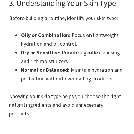
3. Understanding Your Skin Type
Before building a routine, identify your skin type:
Oily or Combination:
Focus on lightweight
hydration and oil control.
Dry or Sensitive:
Prioritize gentle cleansing
and rich moisturizers.
Normal or Balanced:
Maintain hydration and
protection without overloading products.
Knowing your skin type helps you choose the right
natural ingredients and avoid unnecessary
products.