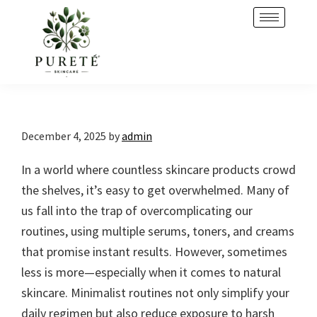
Skip
Skip
to
to
primary
main
navigation
content
December 4, 2025
by
admin
In a world where countless skincare products crowd
the shelves, it’s easy to get overwhelmed. Many of
us fall into the trap of overcomplicating our
routines, using multiple serums, toners, and creams
that promise instant results. However, sometimes
less is more—especially when it comes to natural
skincare. Minimalist routines not only simplify your
daily regimen but also reduce exposure to harsh