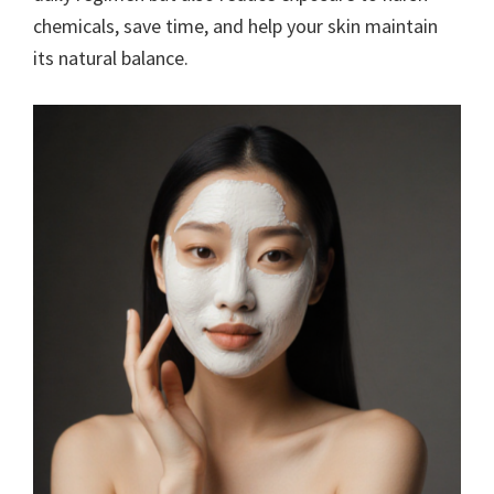
chemicals, save time, and help your skin maintain
its natural balance.