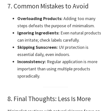
7. Common Mistakes to Avoid
Overloading Products:
Adding too many
steps defeats the purpose of minimalism.
Ignoring Ingredients:
Even natural products
can irritate; check labels carefully.
Skipping Sunscreen:
UV protection is
essential daily, even indoors.
Inconsistency:
Regular application is more
important than using multiple products
sporadically.
8. Final Thoughts: Less Is More