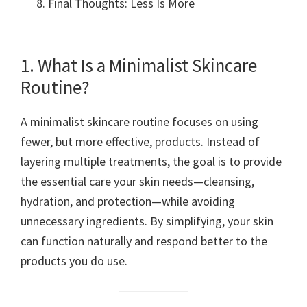
Final Thoughts: Less Is More
1. What Is a Minimalist Skincare
Routine?
A minimalist skincare routine focuses on using
fewer, but more effective, products. Instead of
layering multiple treatments, the goal is to provide
the essential care your skin needs—cleansing,
hydration, and protection—while avoiding
unnecessary ingredients. By simplifying, your skin
can function naturally and respond better to the
products you do use.