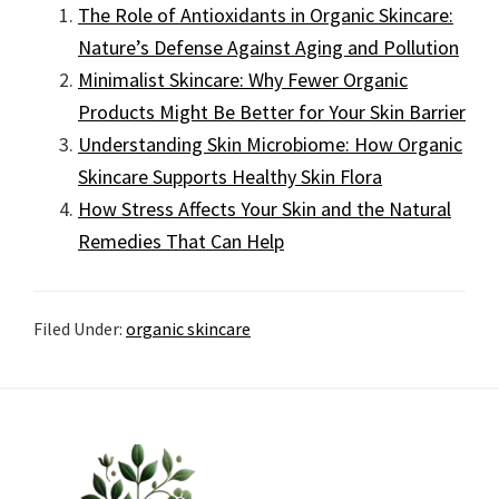
The Role of Antioxidants in Organic Skincare:
Nature’s Defense Against Aging and Pollution
Minimalist Skincare: Why Fewer Organic
Products Might Be Better for Your Skin Barrier
Understanding Skin Microbiome: How Organic
Skincare Supports Healthy Skin Flora
How Stress Affects Your Skin and the Natural
Remedies That Can Help
Filed Under:
organic skincare