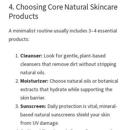
4. Choosing Core Natural Skincare
Products
A minimalist routine usually includes 3–4 essential
products:
Cleanser:
Look for gentle, plant-based
cleansers that remove dirt without stripping
natural oils.
Moisturizer:
Choose natural oils or botanical
extracts that hydrate while supporting the
skin barrier.
Sunscreen:
Daily protection is vital; mineral-
based natural sunscreens shield your skin
from UV damage.