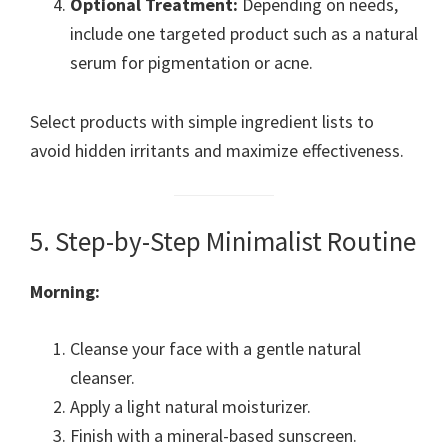
Optional Treatment:
Depending on needs,
include one targeted product such as a natural
serum for pigmentation or acne.
Select products with simple ingredient lists to
avoid hidden irritants and maximize effectiveness.
5. Step-by-Step Minimalist Routine
Morning:
Cleanse your face with a gentle natural
cleanser.
Apply a light natural moisturizer.
Finish with a mineral-based sunscreen.