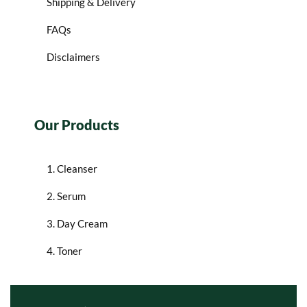
Shipping & Delivery
FAQs
Disclaimers
Our Products
1. Cleanser
2. Serum
3. Day Cream
4. Toner