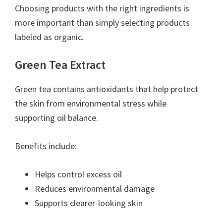
Choosing products with the right ingredients is
more important than simply selecting products
labeled as organic.
Green Tea Extract
Green tea contains antioxidants that help protect
the skin from environmental stress while
supporting oil balance.
Benefits include:
Helps control excess oil
Reduces environmental damage
Supports clearer-looking skin