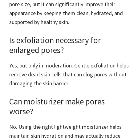
pore size, but it can significantly improve their
appearance by keeping them clean, hydrated, and
supported by healthy skin.
Is exfoliation necessary for
enlarged pores?
Yes, but only in moderation. Gentle exfoliation helps
remove dead skin cells that can clog pores without
damaging the skin barrier.
Can moisturizer make pores
worse?
No. Using the right lightweight moisturizer helps
maintain skin hydration and may actually reduce