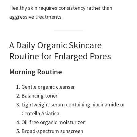
Healthy skin requires consistency rather than
aggressive treatments.
A Daily Organic Skincare
Routine for Enlarged Pores
Morning Routine
Gentle organic cleanser
Balancing toner
Lightweight serum containing niacinamide or
Centella Asiatica
Oil-free organic moisturizer
Broad-spectrum sunscreen