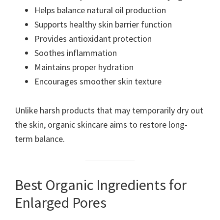
Helps balance natural oil production
Supports healthy skin barrier function
Provides antioxidant protection
Soothes inflammation
Maintains proper hydration
Encourages smoother skin texture
Unlike harsh products that may temporarily dry out
the skin, organic skincare aims to restore long-
term balance.
Best Organic Ingredients for
Enlarged Pores