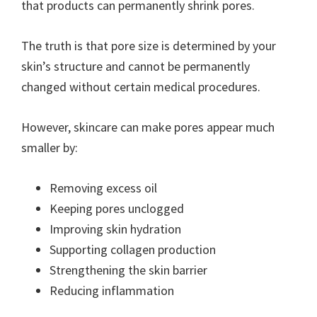
that products can permanently shrink pores.
The truth is that pore size is determined by your
skin’s structure and cannot be permanently
changed without certain medical procedures.
However, skincare can make pores appear much
smaller by:
Removing excess oil
Keeping pores unclogged
Improving skin hydration
Supporting collagen production
Strengthening the skin barrier
Reducing inflammation