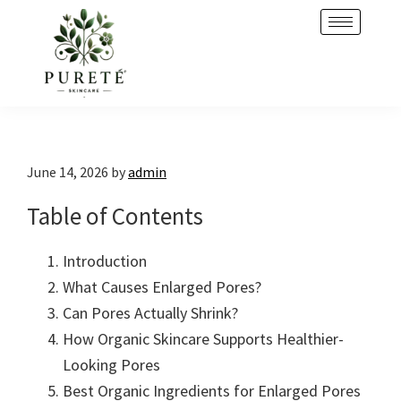
Skip
Skip
to
to
primary
main
navigation
content
June 14, 2026
by
admin
Table of Contents
Introduction
What Causes Enlarged Pores?
Can Pores Actually Shrink?
How Organic Skincare Supports Healthier-
Looking Pores
Best Organic Ingredients for Enlarged Pores