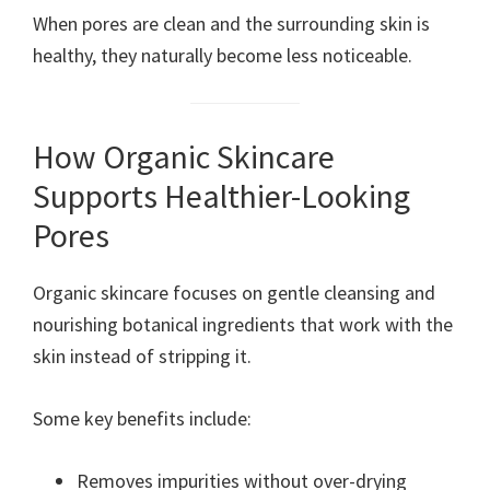
When pores are clean and the surrounding skin is
healthy, they naturally become less noticeable.
How Organic Skincare
Supports Healthier-Looking
Pores
Organic skincare focuses on gentle cleansing and
nourishing botanical ingredients that work with the
skin instead of stripping it.
Some key benefits include:
Removes impurities without over-drying