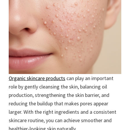
Organic skincare products
can play an important
role by gently cleansing the skin, balancing oil
production, strengthening the skin barrier, and
reducing the buildup that makes pores appear
larger. With the right ingredients and a consistent
skincare routine, you can achieve smoother and
healthier-looking skin naturally.