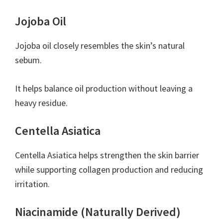
Jojoba Oil
Jojoba oil closely resembles the skin’s natural
sebum.
It helps balance oil production without leaving a
heavy residue.
Centella Asiatica
Centella Asiatica helps strengthen the skin barrier
while supporting collagen production and reducing
irritation.
Niacinamide (Naturally Derived)