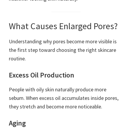
What Causes Enlarged Pores?
Understanding why pores become more visible is
the first step toward choosing the right skincare
routine.
Excess Oil Production
People with oily skin naturally produce more
sebum. When excess oil accumulates inside pores,
they stretch and become more noticeable.
Aging