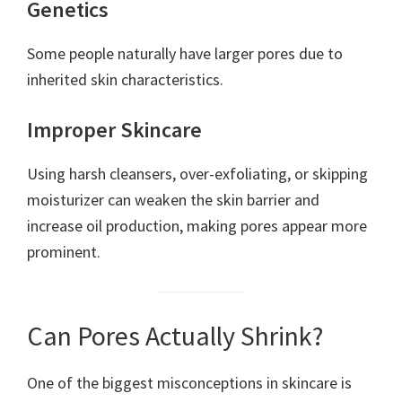
Genetics
Some people naturally have larger pores due to
inherited skin characteristics.
Improper Skincare
Using harsh cleansers, over-exfoliating, or skipping
moisturizer can weaken the skin barrier and
increase oil production, making pores appear more
prominent.
Can Pores Actually Shrink?
One of the biggest misconceptions in skincare is