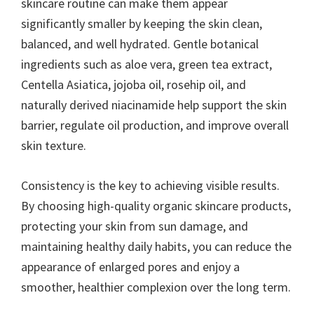
skincare routine can make them appear
significantly smaller by keeping the skin clean,
balanced, and well hydrated. Gentle botanical
ingredients such as aloe vera, green tea extract,
Centella Asiatica, jojoba oil, rosehip oil, and
naturally derived niacinamide help support the skin
barrier, regulate oil production, and improve overall
skin texture.
Consistency is the key to achieving visible results.
By choosing high-quality organic skincare products,
protecting your skin from sun damage, and
maintaining healthy daily habits, you can reduce the
appearance of enlarged pores and enjoy a
smoother, healthier complexion over the long term.