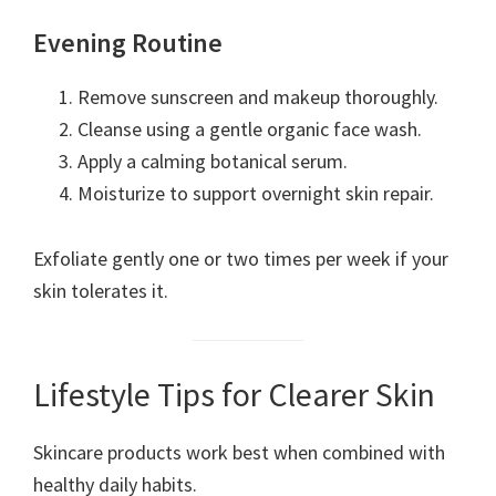
Evening Routine
Remove sunscreen and makeup thoroughly.
Cleanse using a gentle organic face wash.
Apply a calming botanical serum.
Moisturize to support overnight skin repair.
Exfoliate gently one or two times per week if your
skin tolerates it.
Lifestyle Tips for Clearer Skin
Skincare products work best when combined with
healthy daily habits.