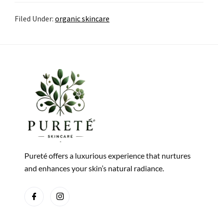
Filed Under:
organic skincare
Pureté offers a luxurious experience that nurtures
and enhances your skin’s natural radiance.