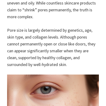
uneven and oily. While countless skincare products
claim to “shrink” pores permanently, the truth is
more complex.
Pore size is largely determined by genetics, age,
skin type, and collagen levels. Although pores
cannot permanently open or close like doors, they
can appear significantly smaller when they are
clean, supported by healthy collagen, and
surrounded by well-hydrated skin.