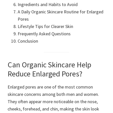
Ingredients and Habits to Avoid
A Daily Organic Skincare Routine for Enlarged
Pores
Lifestyle Tips for Clearer Skin
Frequently Asked Questions
Conclusion
Can Organic Skincare Help
Reduce Enlarged Pores?
Enlarged pores are one of the most common
skincare concerns among both men and women.
They often appear more noticeable on the nose,
cheeks, forehead, and chin, making the skin look