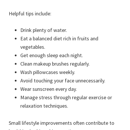
Helpful tips include:
Drink plenty of water.
Eat a balanced diet rich in fruits and
vegetables.
Get enough sleep each night.
Clean makeup brushes regularly.
Wash pillowcases weekly.
Avoid touching your face unnecessarily.
Wear sunscreen every day.
Manage stress through regular exercise or
relaxation techniques.
Small lifestyle improvements often contribute to