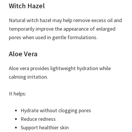
Witch Hazel
Natural witch hazel may help remove excess oil and
temporarily improve the appearance of enlarged
pores when used in gentle formulations.
Aloe Vera
Aloe vera provides lightweight hydration while
calming irritation.
It helps:
Hydrate without clogging pores
Reduce redness
Support healthier skin