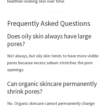
healthier-looking skin over time.
Frequently Asked Questions
Does oily skin always have large
pores?
Not always, but oily skin tends to have more visible
pores because excess sebum stretches the pore
openings.
Can organic skincare permanently
shrink pores?
No. Organic skincare cannot permanently change