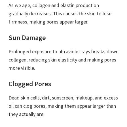
As we age, collagen and elastin production
gradually decreases. This causes the skin to lose
firmness, making pores appear larger.
Sun Damage
Prolonged exposure to ultraviolet rays breaks down
collagen, reducing skin elasticity and making pores
more visible.
Clogged Pores
Dead skin cells, dirt, sunscreen, makeup, and excess
oil can clog pores, making them appear larger than
they actually are.