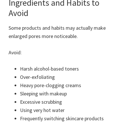
Ingredients and Habits to
Avoid
Some products and habits may actually make
enlarged pores more noticeable.
Avoid:
Harsh alcohol-based toners
Over-exfoliating
Heavy pore-clogging creams
Sleeping with makeup
Excessive scrubbing
Using very hot water
Frequently switching skincare products