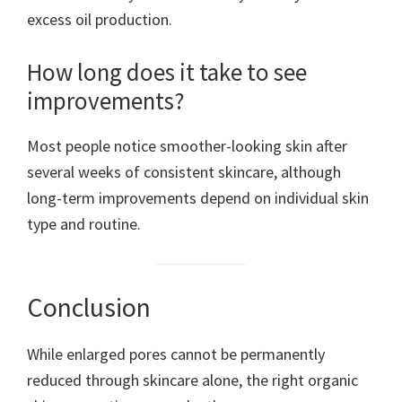
excess oil production.
How long does it take to see
improvements?
Most people notice smoother-looking skin after
several weeks of consistent skincare, although
long-term improvements depend on individual skin
type and routine.
Conclusion
While enlarged pores cannot be permanently
reduced through skincare alone, the right organic