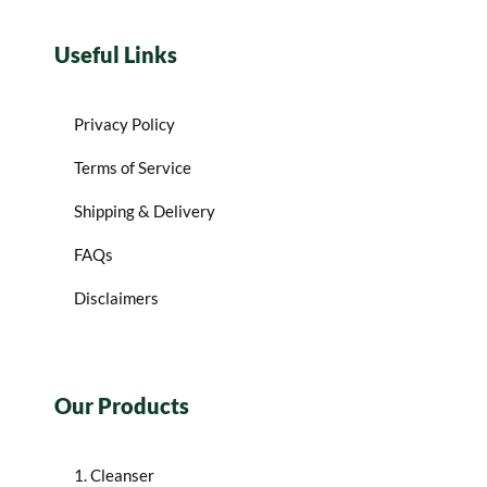
Useful Links
Privacy Policy
Terms of Service
Shipping & Delivery
FAQs
Disclaimers
Our Products
1. Cleanser