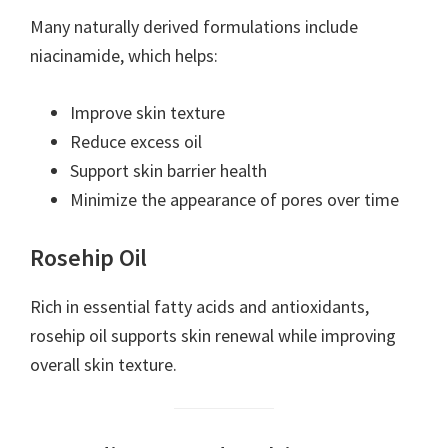
Many naturally derived formulations include
niacinamide, which helps:
Improve skin texture
Reduce excess oil
Support skin barrier health
Minimize the appearance of pores over time
Rosehip Oil
Rich in essential fatty acids and antioxidants,
rosehip oil supports skin renewal while improving
overall skin texture.