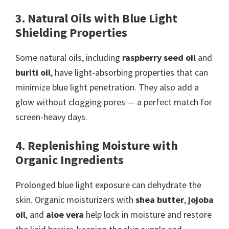
3. Natural Oils with Blue Light
Shielding Properties
Some natural oils, including
raspberry seed oil
and
buriti oil
, have light-absorbing properties that can
minimize blue light penetration. They also add a
glow without clogging pores — a perfect match for
screen-heavy days.
4. Replenishing Moisture with
Organic Ingredients
Prolonged blue light exposure can dehydrate the
skin. Organic moisturizers with
shea butter
,
jojoba
oil
, and
aloe vera
help lock in moisture and restore