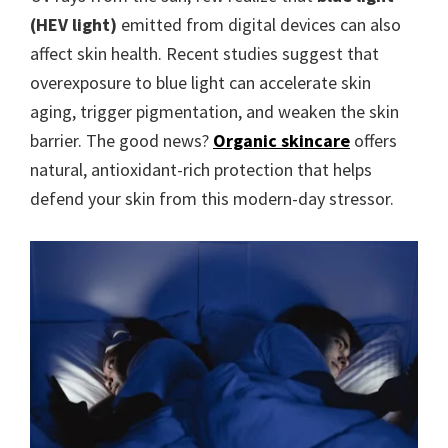
(HEV light)
emitted from digital devices can also
affect skin health. Recent studies suggest that
overexposure to blue light can accelerate skin
aging, trigger pigmentation, and weaken the skin
barrier. The good news?
Organic skincare
offers
natural, antioxidant-rich protection that helps
defend your skin from this modern-day stressor.