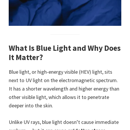
What Is Blue Light and Why Does
It Matter?
Blue light, or high-energy visible (HEV) light, sits
next to UV light on the electromagnetic spectrum.
It has a shorter wavelength and higher energy than
other visible light, which allows it to penetrate
deeper into the skin.
Unlike UV rays, blue light doesn’t cause immediate