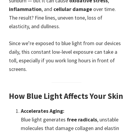
sunburn — but it can cause
oxidative stress
,
inflammation
, and
cellular damage
over time.
The result? Fine lines, uneven tone, loss of
elasticity, and dullness.
Since we’re exposed to blue light from our devices
daily, this constant low-level exposure can take a
toll, especially if you work long hours in front of
screens.
How Blue Light Affects Your Skin
Accelerates Aging:
Blue light generates
free radicals
, unstable
molecules that damage collagen and elastin