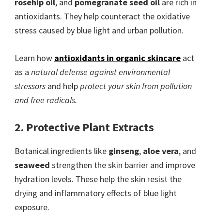
rosehip oil
, and
pomegranate seed oil
are rich in
antioxidants. They help counteract the oxidative
stress caused by blue light and urban pollution.
Learn how
antioxidants in organic skincare
act
as a
natural defense against environmental
stressors
and help
protect your skin from pollution
and free radicals.
2. Protective Plant Extracts
Botanical ingredients like
ginseng
,
aloe vera
, and
seaweed
strengthen the skin barrier and improve
hydration levels. These help the skin resist the
drying and inflammatory effects of blue light
exposure.