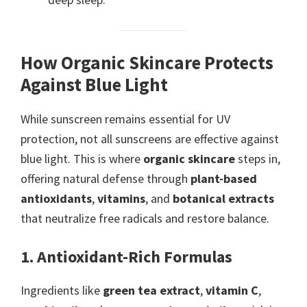
How Organic Skincare Protects
Against Blue Light
While sunscreen remains essential for UV
protection, not all sunscreens are effective against
blue light. This is where
organic skincare
steps in,
offering natural defense through
plant-based
antioxidants
,
vitamins
, and
botanical extracts
that neutralize free radicals and restore balance.
1. Antioxidant-Rich Formulas
Ingredients like
green tea extract
,
vitamin C
,