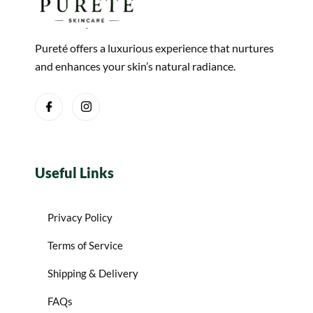
Pureté offers a luxurious experience that nurtures
and enhances your skin’s natural radiance.
Useful Links
Privacy Policy
Terms of Service
Shipping & Delivery
FAQs