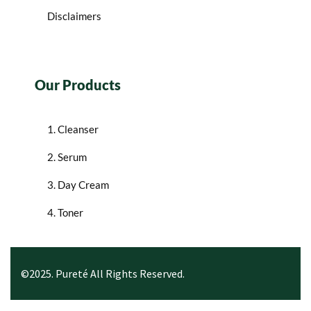
Disclaimers
Our Products
1. Cleanser
2. Serum
3. Day Cream
4. Toner
©2025. Pureté All Rights Reserved.