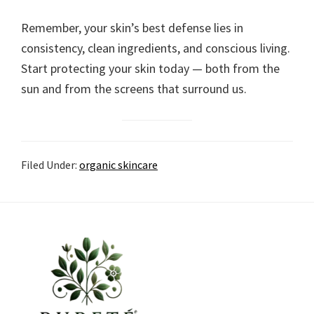
Remember, your skin’s best defense lies in
consistency, clean ingredients, and conscious living.
Start protecting your skin today — both from the
sun and from the screens that surround us.
Filed Under:
organic skincare