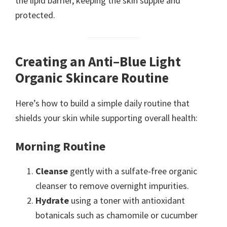
the lipid barrier, keeping the skin supple and
protected.
Creating an Anti–Blue Light
Organic Skincare Routine
Here’s how to build a simple daily routine that
shields your skin while supporting overall health:
Morning Routine
Cleanse
gently with a sulfate-free organic
cleanser to remove overnight impurities.
Hydrate
using a toner with antioxidant
botanicals such as chamomile or cucumber