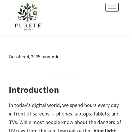
Skip
Skip
to
to
primary
main
navigation
content
October 4, 2025
by
admin
Introduction
In today’s digital world, we spend hours every day
in front of screens — phones, laptops, tablets, and
TVs. While most people know about the dangers of
UV rays from the sun, few realize that
blue light