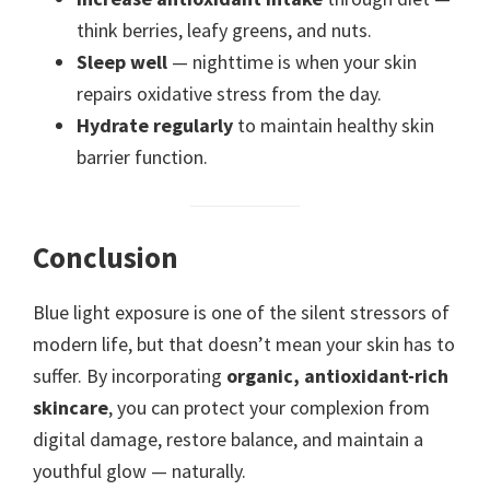
think berries, leafy greens, and nuts.
Sleep well
— nighttime is when your skin
repairs oxidative stress from the day.
Hydrate regularly
to maintain healthy skin
barrier function.
Conclusion
Blue light exposure is one of the silent stressors of
modern life, but that doesn’t mean your skin has to
suffer. By incorporating
organic, antioxidant-rich
skincare
, you can protect your complexion from
digital damage, restore balance, and maintain a
youthful glow — naturally.