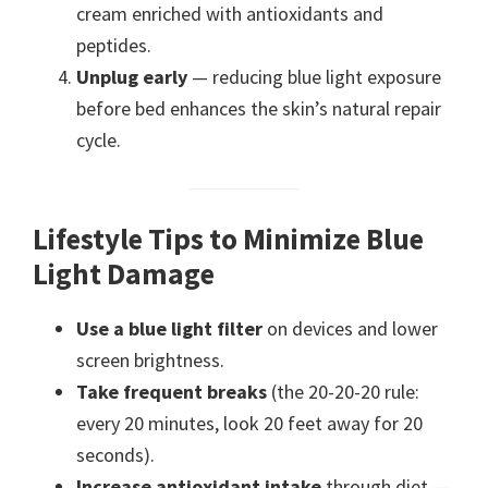
cream enriched with antioxidants and
peptides.
Unplug early
— reducing blue light exposure
before bed enhances the skin’s natural repair
cycle.
Lifestyle Tips to Minimize Blue
Light Damage
Use a blue light filter
on devices and lower
screen brightness.
Take frequent breaks
(the 20-20-20 rule:
every 20 minutes, look 20 feet away for 20
seconds).
Increase antioxidant intake
through diet —