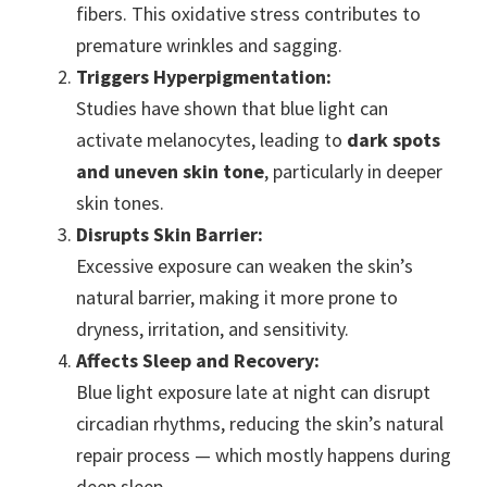
fibers. This oxidative stress contributes to
premature wrinkles and sagging.
Triggers Hyperpigmentation:
Studies have shown that blue light can
activate melanocytes, leading to
dark spots
and uneven skin tone
, particularly in deeper
skin tones.
Disrupts Skin Barrier:
Excessive exposure can weaken the skin’s
natural barrier, making it more prone to
dryness, irritation, and sensitivity.
Affects Sleep and Recovery:
Blue light exposure late at night can disrupt
circadian rhythms, reducing the skin’s natural
repair process — which mostly happens during
deep sleep.