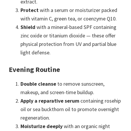
extract.
Protect
with a serum or moisturizer packed
with vitamin C, green tea, or coenzyme Q10.
Shield
with a mineral-based SPF containing
zinc oxide or titanium dioxide — these offer
physical protection from UV and partial blue
light defense.
Evening Routine
Double cleanse
to remove sunscreen,
makeup, and screen-time buildup.
Apply a reparative serum
containing rosehip
oil or sea buckthorn oil to promote overnight
regeneration.
Moisturize deeply
with an organic night